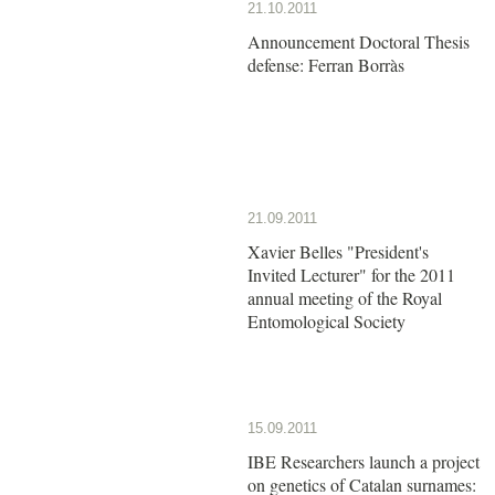
21.10.2011
Announcement Doctoral Thesis
defense: Ferran Borràs
21.09.2011
Xavier Belles "President's
Invited Lecturer" for the 2011
annual meeting of the Royal
Entomological Society
15.09.2011
IBE Researchers launch a project
on genetics of Catalan surnames: