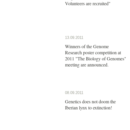
Volunteers are recruited"
13.09.2011
Winners of the Genome
Research poster competition at
2011 "The Biology of Genomes"
meeting are announced.
08.09.2011
Genetics does not doom the
Iberian lynx to extinction!