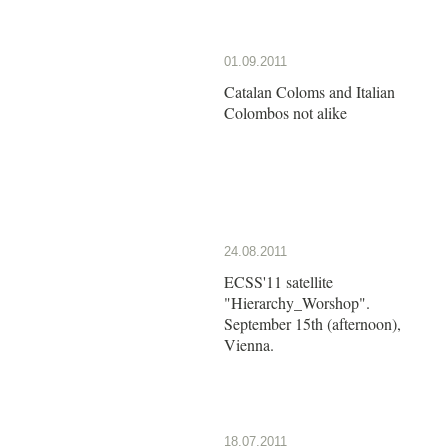
01.09.2011
Catalan Coloms and Italian
Colombos not alike
24.08.2011
ECSS'11 satellite
"Hierarchy_Worshop".
September 15th (afternoon),
Vienna.
18.07.2011