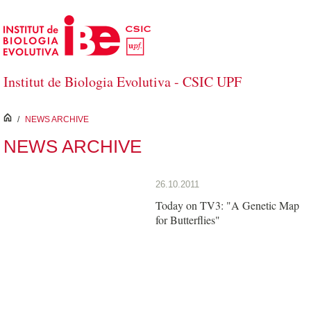
Skip to Main Content
Institut de Biologia Evolutiva - CSIC UPF
inici
/
NEWS ARCHIVE
NEWS ARCHIVE
26.10.2011
Today on TV3: "A Genetic Map
for Butterflies"