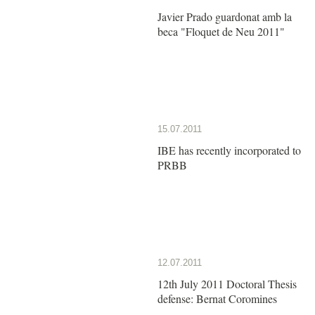
Javier Prado guardonat amb la
beca "Floquet de Neu 2011"
15.07.2011
IBE has recently incorporated to
PRBB
12.07.2011
12th July 2011 Doctoral Thesis
defense: Bernat Coromines