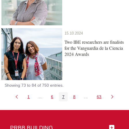
15.10.2024
Two IBE researchers are finalists
for the Vanguardia de la Ciencia
2024 Awards
Showing 73 to 84 of 750 entries.
1
...
6
7
8
...
63
Page
Intermediate Pages Use TAB to navigate.
Page
Page
Page
Intermediate Pages Us
Page
PRBB BUILDING