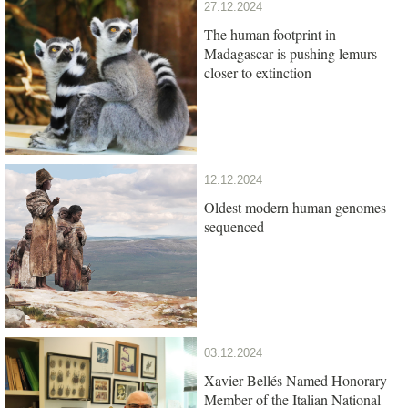
27.12.2024
The human footprint in
Madagascar is pushing lemurs
closer to extinction
12.12.2024
Oldest modern human genomes
sequenced
03.12.2024
Xavier Bellés Named Honorary
Member of the Italian National