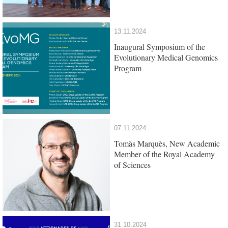
13.11.2024
Inaugural Symposium of the
Evolutionary Medical Genomics
Program
07.11.2024
Tomàs Marquès, New Academic
Member of the Royal Academy
of Sciences
31.10.2024