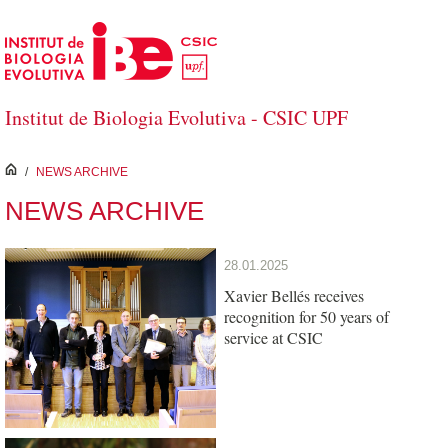
Skip to Main Content
Institut de Biologia Evolutiva - CSIC UPF
inici
/
NEWS ARCHIVE
NEWS ARCHIVE
28.01.2025
Xavier Bellés receives
recognition for 50 years of
service at CSIC