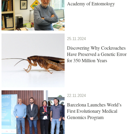
Academy of Entomology
25.11.2024
Discovering Why Cockroaches
Have Preserved a Genetic Error
for 350 Million Years
22.11.2024
Barcelona Launches World’s
First Evolutionary Medical
Genomics Program