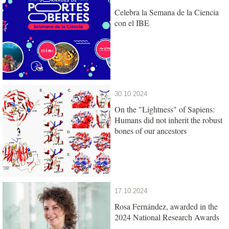
Celebra la Semana de la Ciencia
con el IBE
30.10.2024
On the "Lightness" of Sapiens:
Humans did not inherit the robust
bones of our ancestors
17.10.2024
Rosa Fernández, awarded in the
2024 National Research Awards