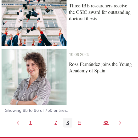
Three IBE researchers receive
the CSIC award for outstanding
doctoral thesis
19.06.2024
Rosa Fernández joins the Young
Academy of Spain
Showing 85 to 96 of 750 entries.
1
...
7
8
9
...
63
Page
Intermediate Pages Use TAB to navigate.
Page
Page
Page
Intermediate Pages Us
Page