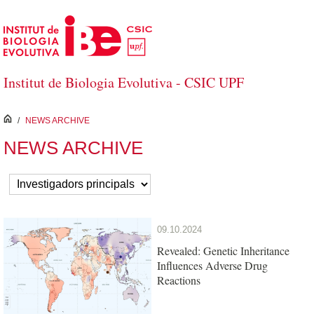
Skip to Main Content
Institut de Biologia Evolutiva - CSIC UPF
inici
/
NEWS ARCHIVE
NEWS ARCHIVE
09.10.2024
Revealed: Genetic Inheritance
Influences Adverse Drug
Reactions