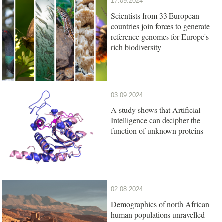
17.09.2024
Scientists from 33 European
countries join forces to generate
reference genomes for Europe's
rich biodiversity
03.09.2024
A study shows that Artificial
Intelligence can decipher the
function of unknown proteins
02.08.2024
Demographics of north African
human populations unravelled