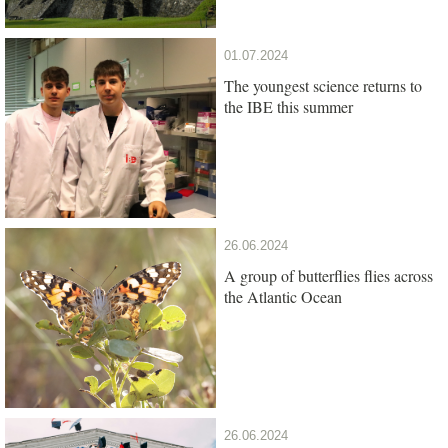
01.07.2024
The youngest science returns to
the IBE this summer
26.06.2024
A group of butterflies flies across
the Atlantic Ocean
26.06.2024