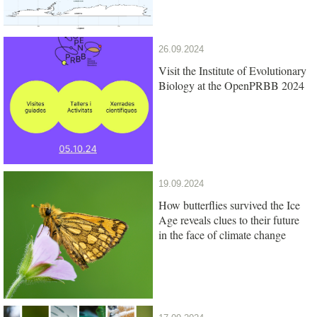
26.09.2024
Visit the Institute of Evolutionary
Biology at the OpenPRBB 2024
19.09.2024
How butterflies survived the Ice
Age reveals clues to their future
in the face of climate change