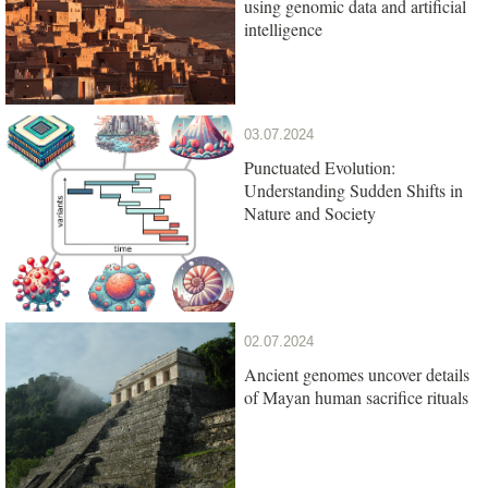
using genomic data and artificial
intelligence
03.07.2024
Punctuated Evolution:
Understanding Sudden Shifts in
Nature and Society
02.07.2024
Ancient genomes uncover details
of Mayan human sacrifice rituals