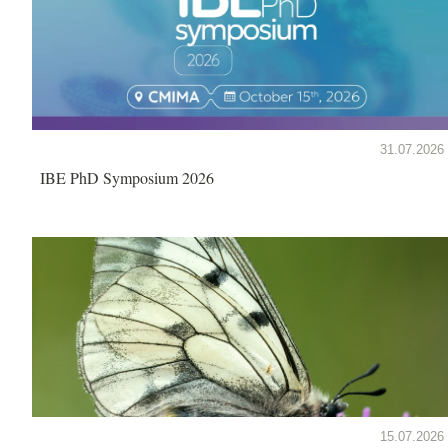
31.07.2026
IBE PhD Symposium 2026
15.07.2026