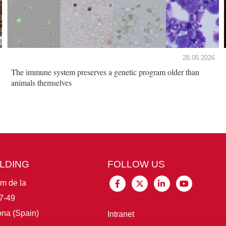
28.05.2026
The immune system preserves a genetic program older than
animals themselves
ILDING
FOLLOW US
im de la
7-49
na (Spain)
Intranet