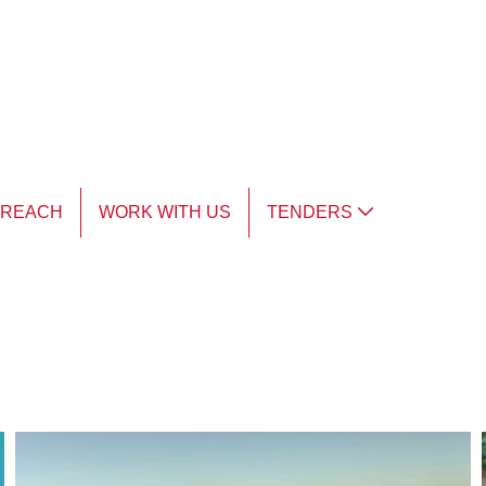
TREACH
WORK WITH US
TENDERS