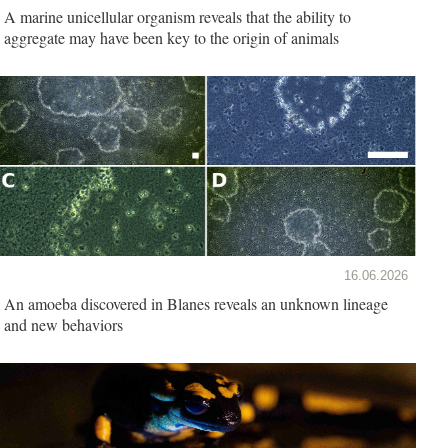
A marine unicellular organism reveals that the ability to
aggregate may have been key to the origin of animals
16.06.2026
An amoeba discovered in Blanes reveals an unknown lineage
and new behaviors