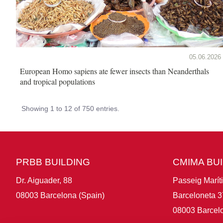
05.06.2026
European Homo sapiens ate fewer insects than Neanderthals
and tropical populations
Showing 1 to 12 of 750 entries.
PRBB BUILDING
CMIMA BU
Dr. Aiguader, 88
Passeig Marít
08003 Barcelona (Spain)
Barceloneta 3
08003 Barcelo