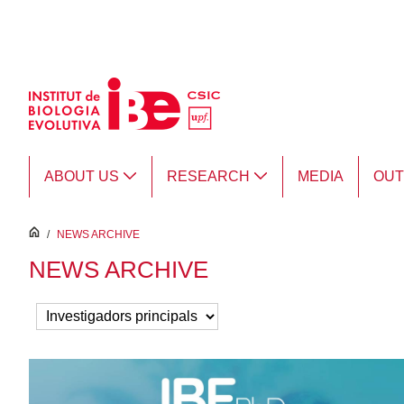
Skip to Main Content
ABOUT US
RESEARCH
MEDIA
OU
inici
/
NEWS ARCHIVE
NEWS ARCHIVE