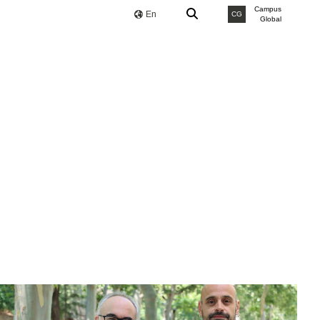
Campus
En
CG
Global