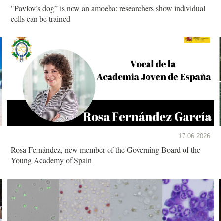
"Pavlov’s dog” is now an amoeba: researchers show individual
cells can be trained
17.06.2026
Rosa Fernández, new member of the Governing Board of the
Young Academy of Spain