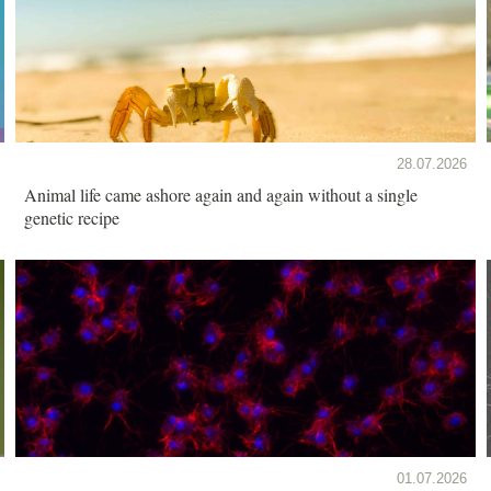
28.07.2026
Animal life came ashore again and again without a single
genetic recipe
01.07.2026