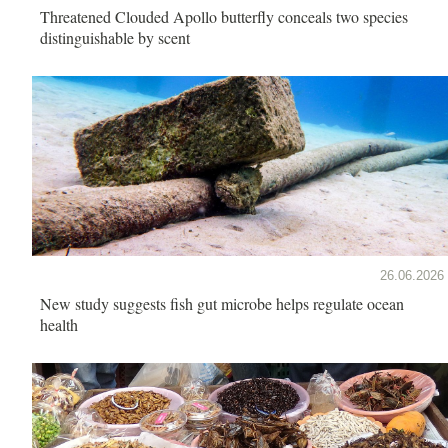
Threatened Clouded Apollo butterfly conceals two species
distinguishable by scent
26.06.2026
New study suggests fish gut microbe helps regulate ocean
health