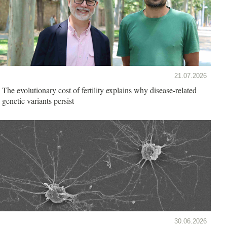
21.07.2026
The evolutionary cost of fertility explains why disease-related
genetic variants persist
30.06.2026