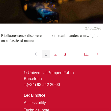
27.05.2026
Biofluorescence discovered in the fire salamander: a new light
on a classic of nature
1
2
3
...
63
Page
Page
Page
Intermediate Pages U
Page
© Universitat Pompeu Fabra
Barcelona
T.(+34) 93 542 20 00
Legal notice
Accessibility
Technical note