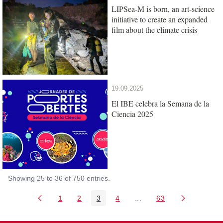
LIPSea-M is born, an art-science
initiative to create an expanded
film about the climate crisis
19.09.2025
El IBE celebra la Semana de la
Ciencia 2025
Showing 25 to 36 of 750 entries.
1
2
3
4
...
63
Page
Page
Page
Page
Intermediate Pages Use T
Page