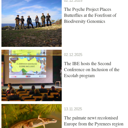
02.12.2025
The Psyche Project Places
Butterflies at the Forefront of
Biodiversity Genomics
02.12.2025
The IBE hosts the Second
Conference on Inclusion of the
Escolab program
13.11.2025
The palmate newt recolonised
Europe from the Pyrenees region