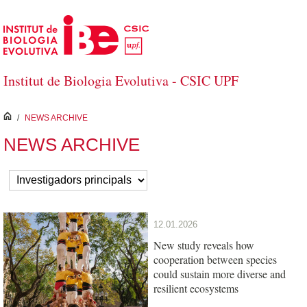
Skip to Main Content
Institut de Biologia Evolutiva - CSIC UPF
inici
/
NEWS ARCHIVE
NEWS ARCHIVE
12.01.2026
New study reveals how
cooperation between species
could sustain more diverse and
resilient ecosystems