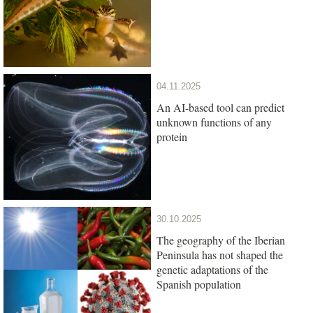
04.11.2025
An AI-based tool can predict
unknown functions of any
protein
30.10.2025
The geography of the Iberian
Peninsula has not shaped the
genetic adaptations of the
Spanish population