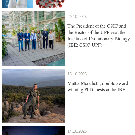
29.10.2025
The President of the CSIC and
the Rector of the UPF visit the
Institute of Evolutionary Biology
(IBE: CSIC-UPF)
15.10.2025
Mattia Menchetti, double award-
winning PhD thesis at the IBE
14.10.2025