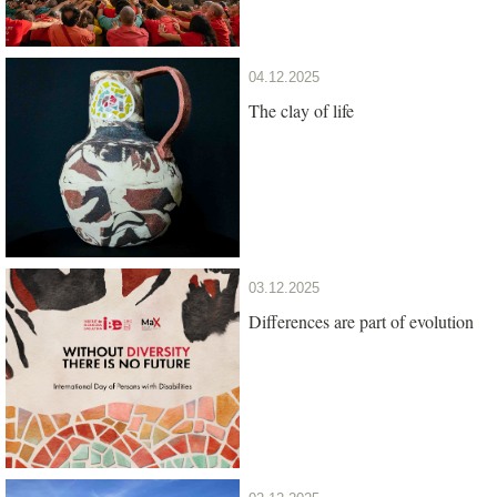
04.12.2025
The clay of life
03.12.2025
Differences are part of evolution