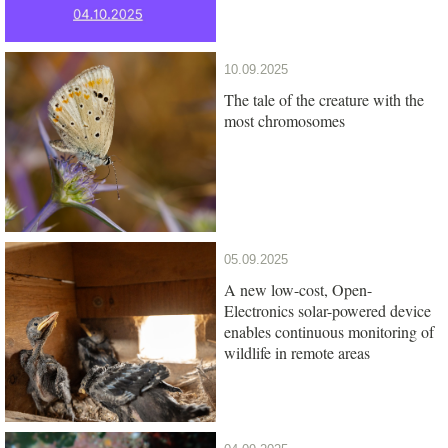
10.09.2025
The tale of the creature with the
most chromosomes
05.09.2025
A new low-cost, Open-
Electronics solar-powered device
enables continuous monitoring of
wildlife in remote areas