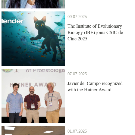
09.07.2025
The Institute of Evolutionary
Biology (IBE) joins CSIC de
Cine 2025
07.07.2025
Javier del Campo recognized
with the Hutner Award
01.07.2025