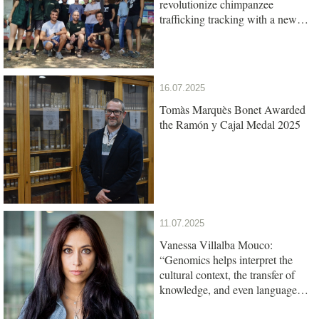
revolutionize chimpanzee
trafficking tracking with a new
genetic test
16.07.2025
Tomàs Marquès Bonet Awarded
the Ramón y Cajal Medal 2025
11.07.2025
Vanessa Villalba Mouco:
“Genomics helps interpret the
cultural context, the transfer of
knowledge, and even language
among ancient populations”