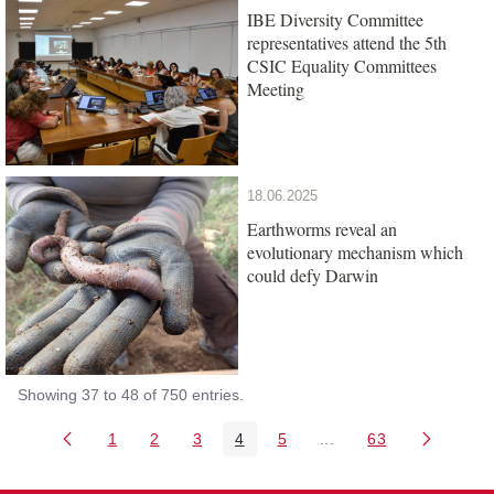
IBE Diversity Committee
representatives attend the 5th
CSIC Equality Committees
Meeting
18.06.2025
Earthworms reveal an
evolutionary mechanism which
could defy Darwin
Showing 37 to 48 of 750 entries.
1
2
3
4
5
...
63
Page
Page
Page
Page
Page
Intermediate Pages Us
Page