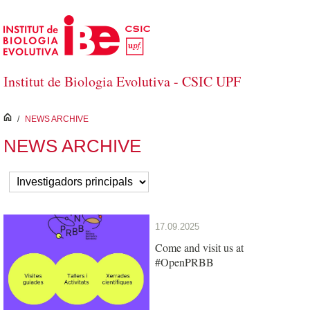
Skip to Main Content
Institut de Biologia Evolutiva - CSIC UPF
inici
/
NEWS ARCHIVE
NEWS ARCHIVE
17.09.2025
Come and visit us at
#OpenPRBB