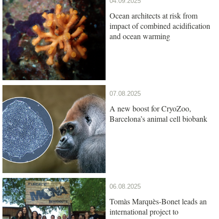
04.09.2025
Ocean architects at risk from
impact of combined acidification
and ocean warming
07.08.2025
A new boost for CryoZoo,
Barcelona’s animal cell biobank
06.08.2025
Tomàs Marquès-Bonet leads an
international project to