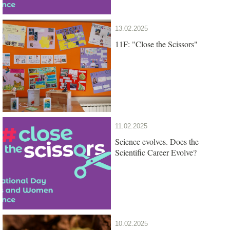
13.02.2025
11F: "Close the Scissors"
11.02.2025
Science evolves. Does the
Scientific Career Evolve?
10.02.2025