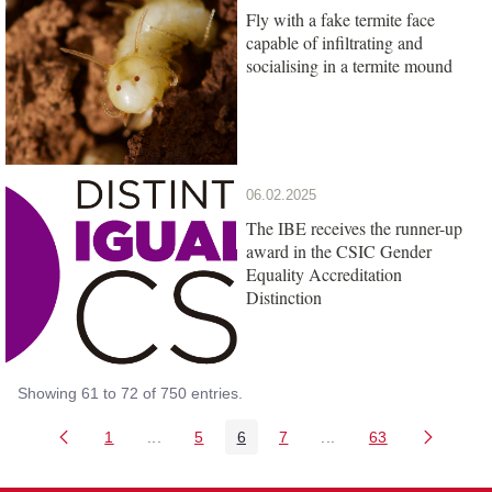
Fly with a fake termite face
capable of infiltrating and
socialising in a termite mound
06.02.2025
The IBE receives the runner-up
award in the CSIC Gender
Equality Accreditation
Distinction
Showing 61 to 72 of 750 entries.
1
...
5
6
7
...
63
Page
Intermediate Pages Use TAB to navigate.
Page
Page
Page
Intermediate Pages Us
Page