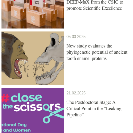
DEEP-MaX from the CSIC to
promote Scientific Excellence
05.03.2025
New study evaluates the
phylogenetic potential of ancient
tooth enamel proteins
21.02.2025
The Postdoctoral Stage: A
Critical Point in the “Leaking
Pipeline”