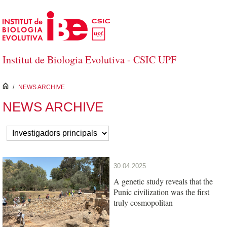
Skip to Main Content
Institut de Biologia Evolutiva - CSIC UPF
inici
/
NEWS ARCHIVE
NEWS ARCHIVE
30.04.2025
A genetic study reveals that the
Punic civilization was the first
truly cosmopolitan