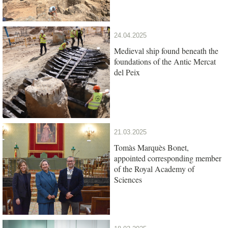
24.04.2025
Medieval ship found beneath the
foundations of the Antic Mercat
del Peix
21.03.2025
Tomàs Marquès Bonet,
appointed corresponding member
of the Royal Academy of
Sciences