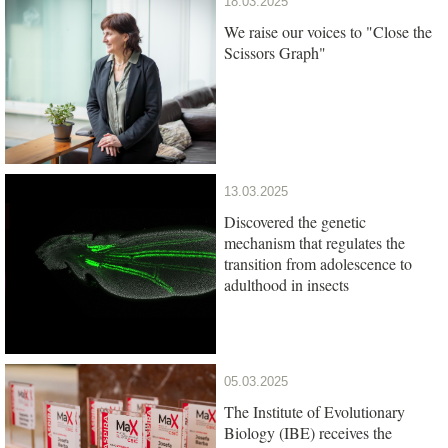
18.03.2025
We raise our voices to "Close the
Scissors Graph"
13.03.2025
Discovered the genetic
mechanism that regulates the
transition from adolescence to
adulthood in insects
05.03.2025
The Institute of Evolutionary
Biology (IBE) receives the