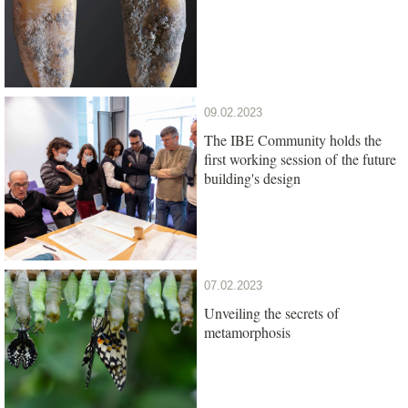
09.02.2023
The IBE Community holds the
first working session of the future
building's design
07.02.2023
Unveiling the secrets of
metamorphosis