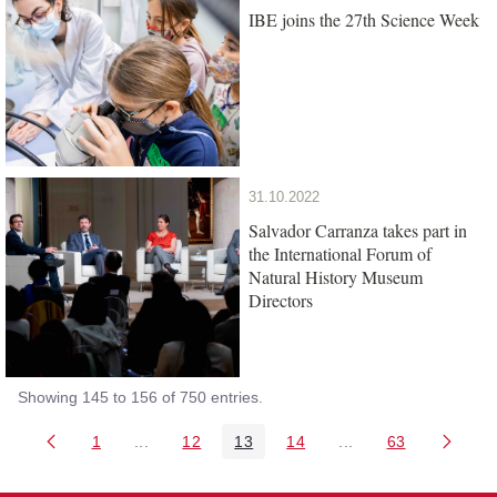
IBE joins the 27th Science Week
31.10.2022
Salvador Carranza takes part in
the International Forum of
Natural History Museum
Directors
Showing 145 to 156 of 750 entries.
1
...
12
13
14
...
63
Page
Intermediate Pages Use TAB to navigate.
Page
Page
Page
Intermediate Pages 
Page