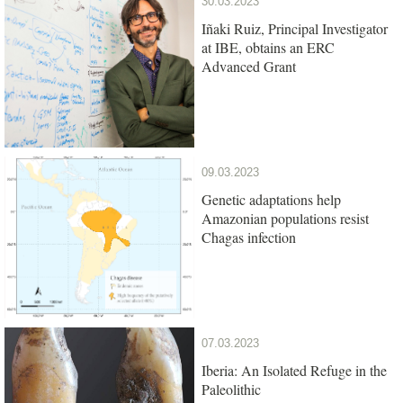
30.03.2023
Iñaki Ruiz, Principal Investigator
at IBE, obtains an ERC
Advanced Grant
09.03.2023
Genetic adaptations help
Amazonian populations resist
Chagas infection
07.03.2023
Iberia: An Isolated Refuge in the
Paleolithic