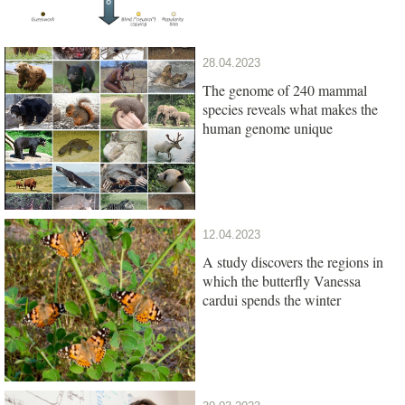
28.04.2023
The genome of 240 mammal
species reveals what makes the
human genome unique
12.04.2023
A study discovers the regions in
which the butterfly Vanessa
cardui spends the winter