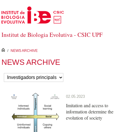
Skip to Main Content
Institut de Biologia Evolutiva - CSIC UPF
inici
/
NEWS ARCHIVE
NEWS ARCHIVE
02.05.2023
Imitation and access to
information determine the
evolution of society