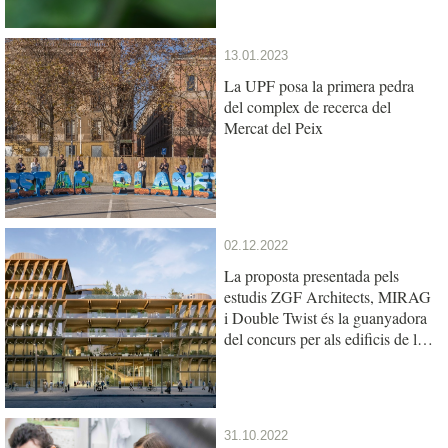
13.01.2023
La UPF posa la primera pedra
del complex de recerca del
Mercat del Peix
02.12.2022
La proposta presentada pels
estudis ZGF Architects, MIRAG
i Double Twist és la guanyadora
del concurs per als edificis de la
UPF i l’IBE al Mercat del Peix
31.10.2022