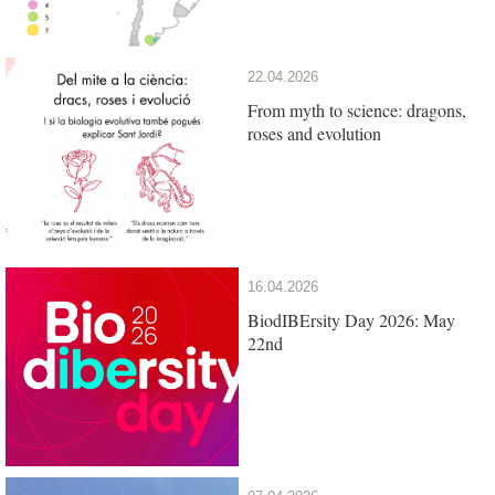
22.04.2026
From myth to science: dragons,
roses and evolution
16.04.2026
BiodIBErsity Day 2026: May
22nd