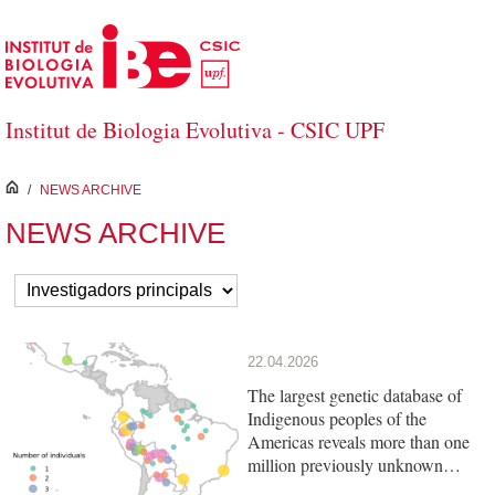
Skip to Main Content
Institut de Biologia Evolutiva - CSIC UPF
inici
/
NEWS ARCHIVE
NEWS ARCHIVE
22.04.2026
The largest genetic database of
Indigenous peoples of the
Americas reveals more than one
million previously unknown
variants