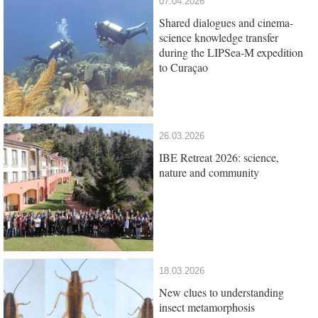
07.04.2026
Shared dialogues and cinema-
science knowledge transfer
during the LIPSea-M expedition
to Curaçao
26.03.2026
IBE Retreat 2026: science,
nature and community
18.03.2026
New clues to understanding
insect metamorphosis