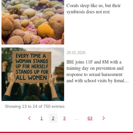
Corals sleep like us, but their
symbiosis does not rest
28.01.2026
IBE joins 11F and 8M with a
training day on prevention and
response to sexual harassment
and with school visits by female
scientists
Showing 13 to 24 of 750 entries.
1
2
3
...
63
Page
Page
Page
Intermediate Pages Use TAB
Page