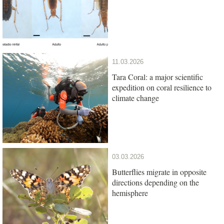
11.03.2026
Tara Coral: a major scientific
expedition on coral resilience to
climate change
03.03.2026
Butterflies migrate in opposite
directions depending on the
hemisphere