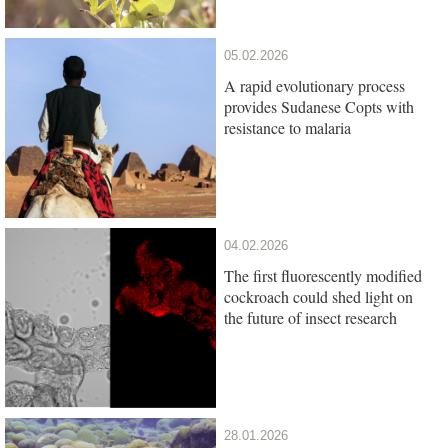
05.02.2026
A rapid evolutionary process
provides Sudanese Copts with
resistance to malaria
04.02.2026
The first fluorescently modified
cockroach could shed light on
the future of insect research
28.01.2026