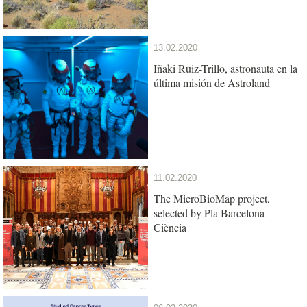
13.02.2020
Iñaki Ruiz-Trillo, astronauta en la
última misión de Astroland
11.02.2020
The MicroBioMap project,
selected by Pla Barcelona
Ciència