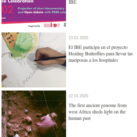
IBE
23.01.2020
El IBE participa en el proyecto
Healing Butterflies para llevar las
mariposas a los hospitales
22.01.2020
The first ancient genome from
west Africa sheds light on the
human past