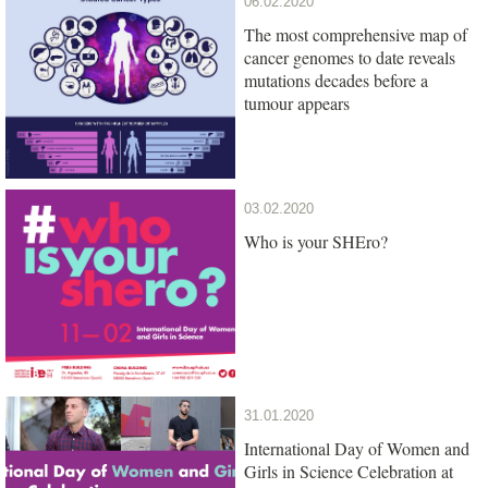
06.02.2020
The most comprehensive map of
cancer genomes to date reveals
mutations decades before a
tumour appears
03.02.2020
Who is your SHEro?
31.01.2020
International Day of Women and
Girls in Science Celebration at