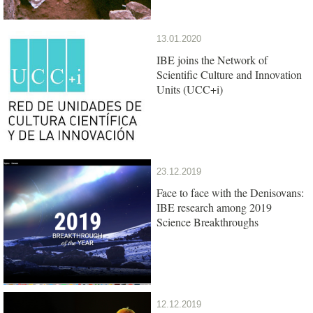
13.01.2020
IBE joins the Network of
Scientific Culture and Innovation
Units (UCC+i)
23.12.2019
Face to face with the Denisovans:
IBE research among 2019
Science Breakthroughs
12.12.2019