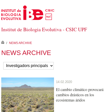
Skip to Main Content
Institut de Biologia Evolutiva - CSIC UPF
inici
/
NEWS ARCHIVE
NEWS ARCHIVE
14.02.2020
El cambio climático provocará
cambios drásticos en los
ecosistemas áridos