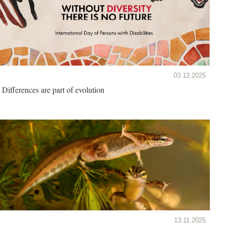
03.12.2025
Differences are part of evolution
13.11.2025