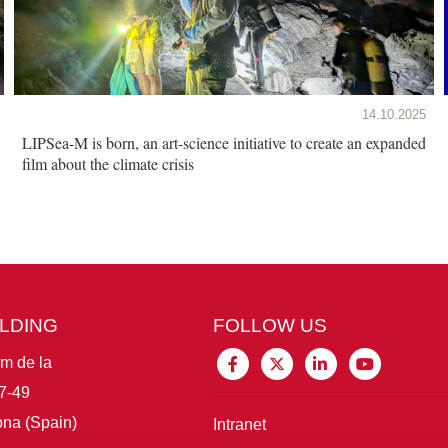
14.10.2025
LIPSea-M is born, an art-science initiative to create an expanded
film about the climate crisis
ILDING
FOLLOW US
im de la
7-49
na (Spain)
Intranet