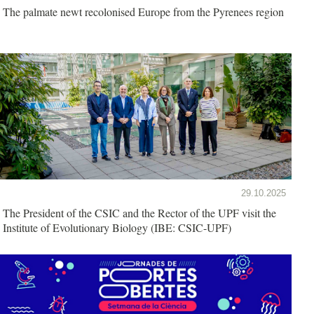
The palmate newt recolonised Europe from the Pyrenees region
29.10.2025
The President of the CSIC and the Rector of the UPF visit the
Institute of Evolutionary Biology (IBE: CSIC-UPF)