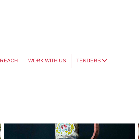
TREACH
WORK WITH US
TENDERS