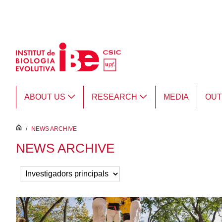
Skip to Main Content
ABOUT US
RESEARCH
MEDIA
OU
inici
/
NEWS ARCHIVE
NEWS ARCHIVE