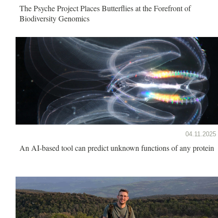
The Psyche Project Places Butterflies at the Forefront of
Biodiversity Genomics
04.11.2025
An AI-based tool can predict unknown functions of any protein