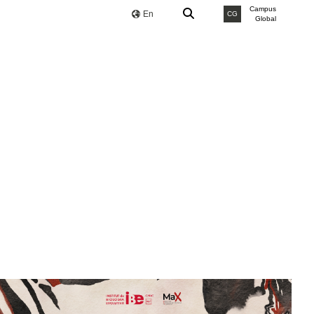
Campus
En
CG
Global