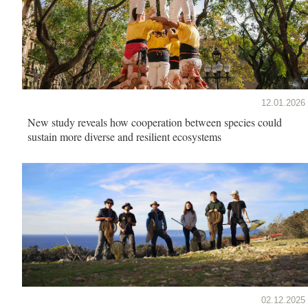
12.01.2026
New study reveals how cooperation between species could
sustain more diverse and resilient ecosystems
02.12.2025