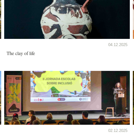
04.12.2025
The clay of life
02.12.2025