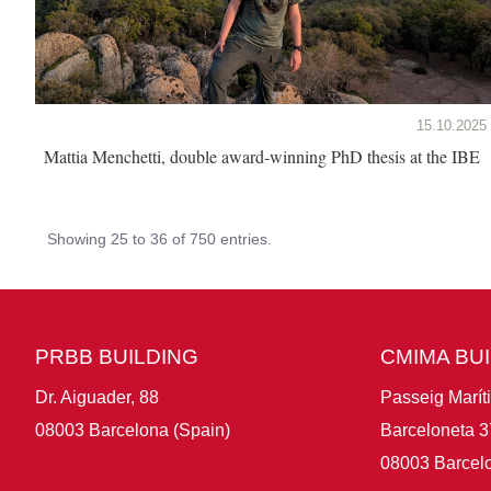
15.10.2025
Mattia Menchetti, double award-winning PhD thesis at the IBE
Showing 25 to 36 of 750 entries.
PRBB BUILDING
CMIMA BU
Dr. Aiguader, 88
Passeig Marít
08003 Barcelona (Spain)
Barceloneta 3
08003 Barcelo