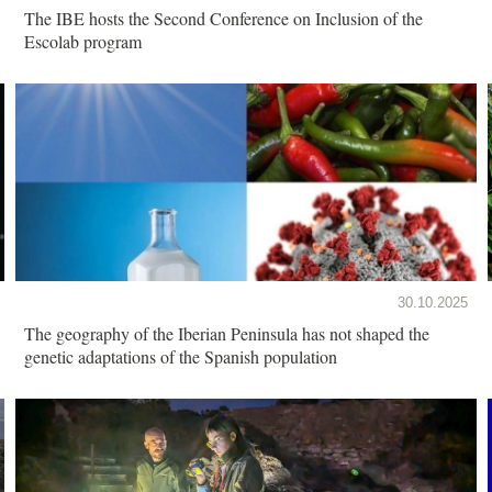
The IBE hosts the Second Conference on Inclusion of the
Escolab program
30.10.2025
The geography of the Iberian Peninsula has not shaped the
genetic adaptations of the Spanish population