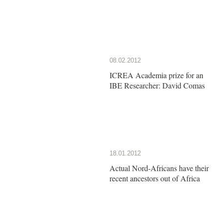
08.02.2012
ICREA Academia prize for an
IBE Researcher: David Comas
18.01.2012
Actual Nord-Africans have their
recent ancestors out of Africa