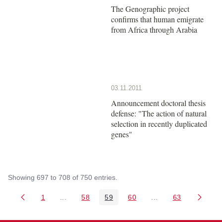
The Genographic project
confirms that human emigrate
from Africa through Arabia
03.11.2011
Announcement doctoral thesis
defense: "The action of natural
selection in recently duplicated
genes"
Showing 697 to 708 of 750 entries.
1
...
58
59
60
...
63
Page
Intermediate Pages Use TAB to navigate.
Page
Page
Page
Intermediate Pages 
Page