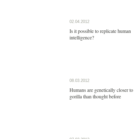
02.04.2012
Is it possible to replicate human
intelligence?
08.03.2012
Humans are genetically closer to
gorilla than thought before