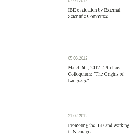
07.03.2012
IBE evaluation by External
Scientific Committee
05.03.2012
March 6th, 2012. 47th Icrea
Colloquium: "The Origins of
Language"
21.02.2012
Promoting the IBE and working
in Nicaragua