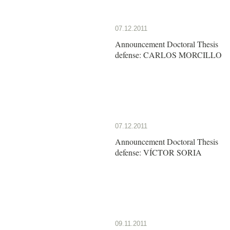
07.12.2011
Announcement Doctoral Thesis
defense: CARLOS MORCILLO
07.12.2011
Announcement Doctoral Thesis
defense: VÍCTOR SORIA
09.11.2011