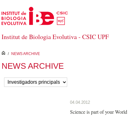
Skip to Main Content
Institut de Biologia Evolutiva - CSIC UPF
inici
/
NEWS ARCHIVE
NEWS ARCHIVE
04.04.2012
Science is part of your World