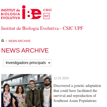
Skip to Main Content
Institut de Biologia Evolutiva - CSIC UPF
inici
/
NEWS ARCHIVE
NEWS ARCHIVE
12.03.2024
Discovered a genetic adaptation
that could have facilitated the
survival and reproduction of
Southeast Asian Populations