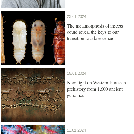
23.01.2024
The metamorphosis of insects
could reveal the keys to our
transition to adolescence
15.01.2024
New light on Western Eurasian
prehistory from 1,600 ancient
genomes
11.01.2024