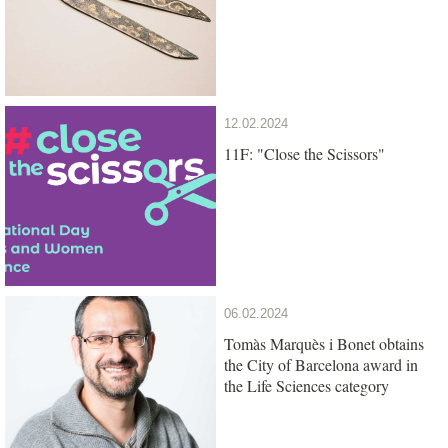
12.02.2024
11F: "Close the Scissors"
06.02.2024
Tomàs Marquès i Bonet obtains
the City of Barcelona award in
the Life Sciences category