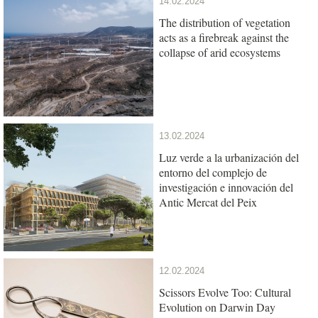
14.02.2024
The distribution of vegetation
acts as a firebreak against the
collapse of arid ecosystems
13.02.2024
Luz verde a la urbanización del
entorno del complejo de
investigación e innovación del
Antic Mercat del Peix
12.02.2024
Scissors Evolve Too: Cultural
Evolution on Darwin Day