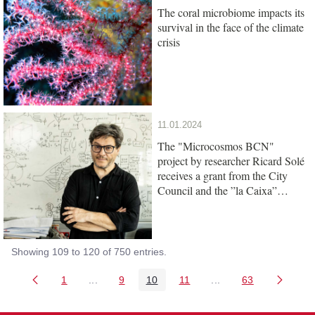
The coral microbiome impacts its
survival in the face of the climate
crisis
11.01.2024
The "Microcosmos BCN"
project by researcher Ricard Solé
receives a grant from the City
Council and the ”la Caixa”
Foundation
Showing 109 to 120 of 750 entries.
1
...
9
10
11
...
63
Page
Intermediate Pages Use TAB to navigate.
Page
Page
Page
Intermediate Pages 
Page