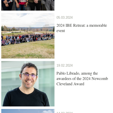
05.03.2024
2024 IBE Retreat: a memorable
event
19.02.2024
Pablo Librado, among the
awardees of the 2024 Newcomb
Cleveland Award