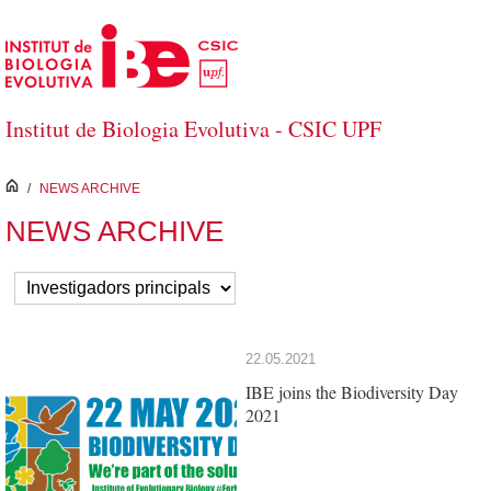
Skip to Main Content
Institut de Biologia Evolutiva - CSIC UPF
inici
/
NEWS ARCHIVE
NEWS ARCHIVE
22.05.2021
IBE joins the Biodiversity Day
2021