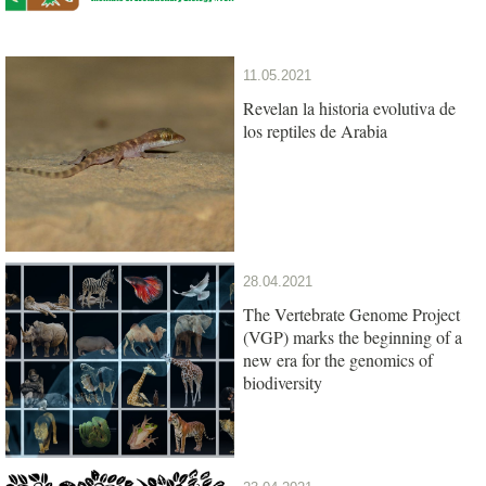
11.05.2021
Revelan la historia evolutiva de
los reptiles de Arabia
28.04.2021
The Vertebrate Genome Project
(VGP) marks the beginning of a
new era for the genomics of
biodiversity