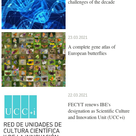
challenges of the decade
23.03.2021
A complete gene atlas of
European butterflies
22.03.2021
FECYT renews IBE's
designation as Scientific Culture
and Innovation Unit (UCC+i)