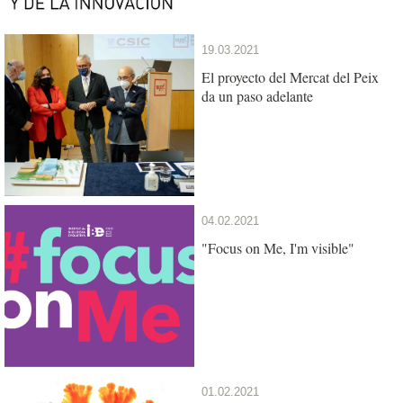
19.03.2021
El proyecto del Mercat del Peix
da un paso adelante
04.02.2021
"Focus on Me, I'm visible"
01.02.2021