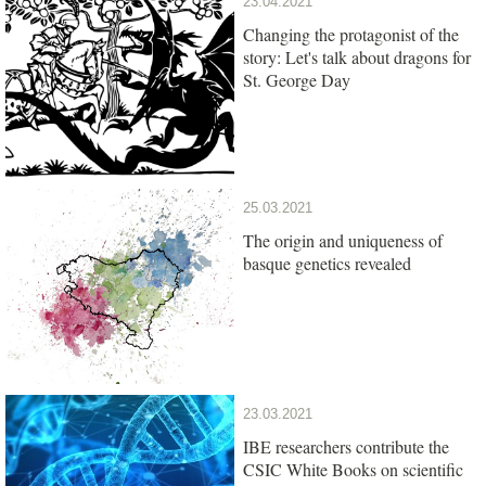
23.04.2021
Changing the protagonist of the
story: Let's talk about dragons for
St. George Day
25.03.2021
The origin and uniqueness of
basque genetics revealed
23.03.2021
IBE researchers contribute the
CSIC White Books on scientific