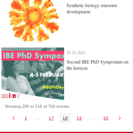
Synthetic biology reinvents
development
25.01.2021
Second IBE PhD Symposium on
the horizon
Showing 205 to 216 of 750 entries.
1
...
17
18
19
...
63
Page
Intermediate Pages Use TAB to navigate.
Page
Page
Page
Intermediate Pages 
Page