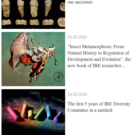
our ancestors
25.03.2020
"Insect Metamorphosis: From
Natural History to Regulation of
Development and Evolution", the
new book of IBE researcher
Xavier Belles, is out
19.03.2020
The first 5 years of IBE Diversity
Committee in a nutshell