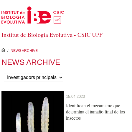
Skip to Main Content
Institut de Biologia Evolutiva - CSIC UPF
inici
/
NEWS ARCHIVE
NEWS ARCHIVE
15.04.2020
Identifican el mecanismo que
determina el tamaño final de los
insectos