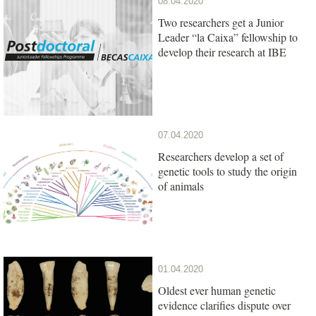
08.04.2020
Two researchers get a Junior
Leader “la Caixa” fellowship to
develop their research at IBE
07.04.2020
Researchers develop a set of
genetic tools to study the origin
of animals
01.04.2020
Oldest ever human genetic
evidence clarifies dispute over