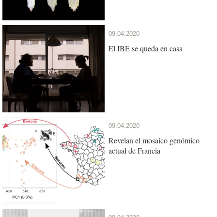
09.04.2020
El IBE se queda en casa
09.04.2020
Revelan el mosaico genómico
actual de Francia