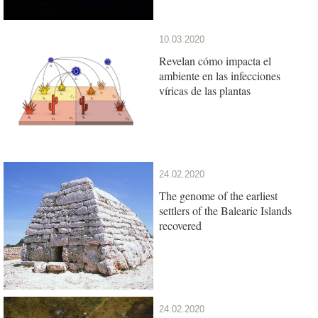
10.03.2020
Revelan cómo impacta el
ambiente en las infecciones
víricas de las plantas
24.02.2020
The genome of the earliest
settlers of the Balearic Islands
recovered
24.02.2020