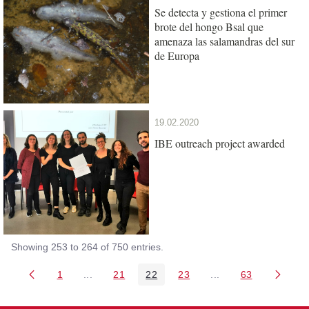
Se detecta y gestiona el primer
brote del hongo Bsal que
amenaza las salamandras del sur
de Europa
19.02.2020
IBE outreach project awarded
Showing 253 to 264 of 750 entries.
1
...
21
22
23
...
63
Page
Intermediate Pages Use TAB to navigate.
Page
Page
Page
Intermediate Pages 
Page