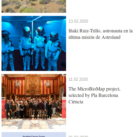
13.02.2020
Iñaki Ruiz-Trillo, astronauta en la
última misión de Astroland
11.02.2020
The MicroBioMap project,
selected by Pla Barcelona
Ciència