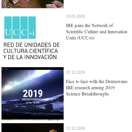
13.01.2020
IBE joins the Network of
Scientific Culture and Innovation
Units (UCC+i)
23.12.2019
Face to face with the Denisovans:
IBE research among 2019
Science Breakthroughs
12.12.2019