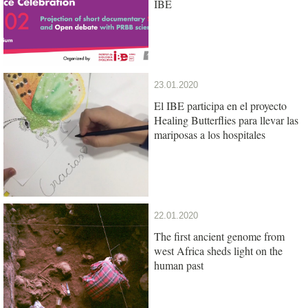
IBE
23.01.2020
El IBE participa en el proyecto
Healing Butterflies para llevar las
mariposas a los hospitales
22.01.2020
The first ancient genome from
west Africa sheds light on the
human past