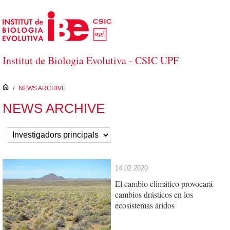
Skip to Main Content
Institut de Biologia Evolutiva - CSIC UPF
inici
/
NEWS ARCHIVE
NEWS ARCHIVE
14.02.2020
El cambio climático provocará
cambios drásticos en los
ecosistemas áridos