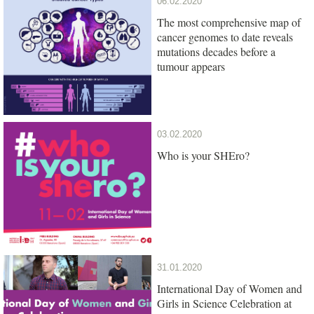
06.02.2020
The most comprehensive map of
cancer genomes to date reveals
mutations decades before a
tumour appears
03.02.2020
Who is your SHEro?
31.01.2020
International Day of Women and
Girls in Science Celebration at