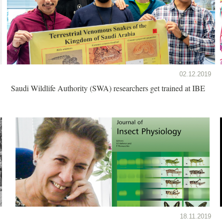
02.12.2019
Saudi Wildlife Authority (SWA) researchers get trained at IBE
18.11.2019