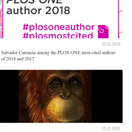
25.11.2019
Salvador Carranza among the PLOS ONE most-cited authors
of 2018 and 2017
13.11.2019