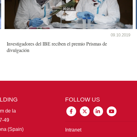
09.10.2019
Investigadores del IBE reciben el premio Prismas de
divulgación
ILDING
FOLLOW US
im de la
7-49
na (Spain)
Intranet