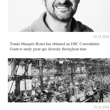
10.12.2019
Tomàs Marquès Bonet has obtained an ERC Consolidator
Grant to study great ape diversity throughout time
21.11.2019