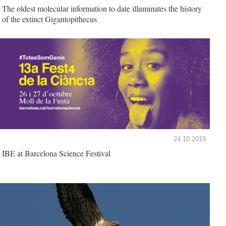
The oldest molecular information to date illuminates the history
of the extinct Gigantopithecus
24.10.2019
IBE at Barcelona Science Festival