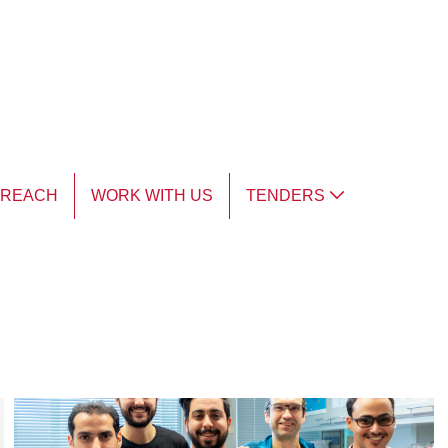
TREACH
WORK WITH US
TENDERS