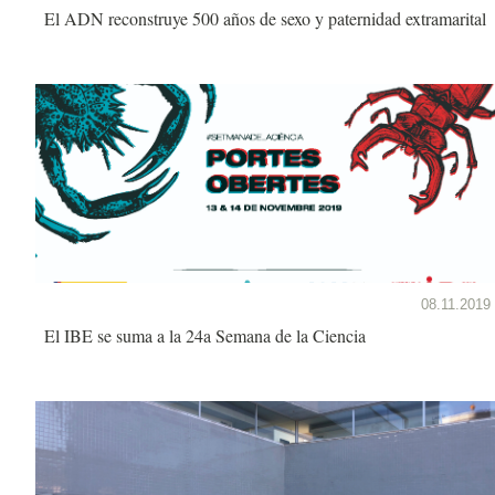
El ADN reconstruye 500 años de sexo y paternidad extramarital
08.11.2019
El IBE se suma a la 24a Semana de la Ciencia