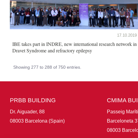
17.10.2019
IBE takes part in INDRE, new international research network in
Dravet Syndrome and refractory epilepsy
Showing 277 to 288 of 750 entries.
PRBB BUILDING
CMIMA BU
Dr. Aiguader, 88
Passeig Marít
08003 Barcelona (Spain)
Barceloneta 3
08003 Barcelo