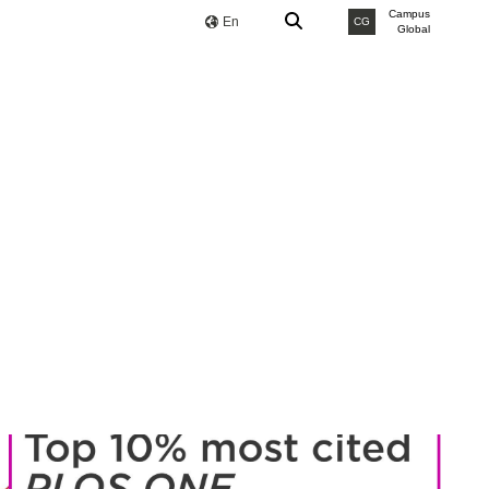
Campus
En
CG
Global