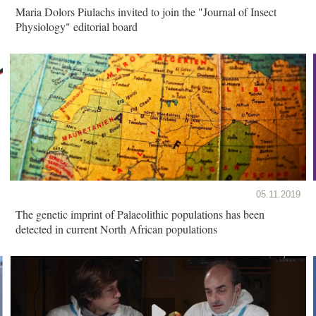
Maria Dolors Piulachs invited to join the "Journal of Insect
Physiology" editorial board
05.11.2019
The genetic imprint of Palaeolithic populations has been
detected in current North African populations