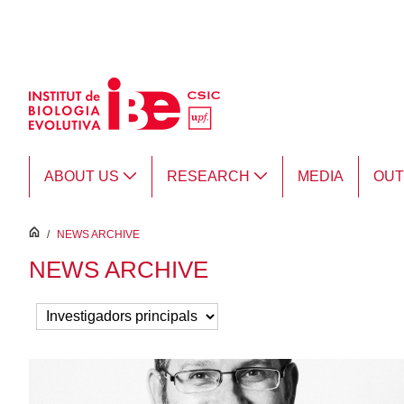
Skip to Main Content
ABOUT US
RESEARCH
MEDIA
OU
inici
/
NEWS ARCHIVE
NEWS ARCHIVE