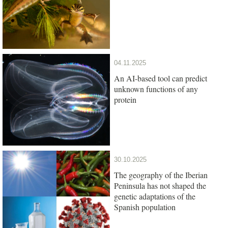
04.11.2025
An AI-based tool can predict
unknown functions of any
protein
30.10.2025
The geography of the Iberian
Peninsula has not shaped the
genetic adaptations of the
Spanish population