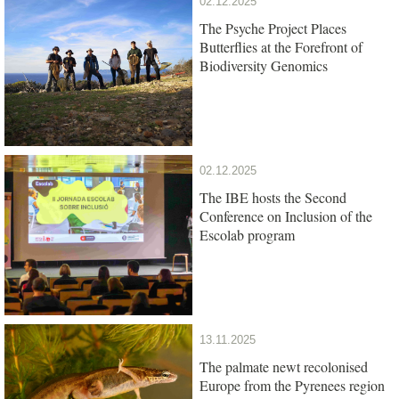
02.12.2025
The Psyche Project Places
Butterflies at the Forefront of
Biodiversity Genomics
02.12.2025
The IBE hosts the Second
Conference on Inclusion of the
Escolab program
13.11.2025
The palmate newt recolonised
Europe from the Pyrenees region