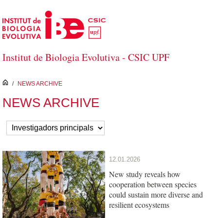
Skip to Main Content
Institut de Biologia Evolutiva - CSIC UPF
inici
/
NEWS ARCHIVE
NEWS ARCHIVE
12.01.2026
New study reveals how
cooperation between species
could sustain more diverse and
resilient ecosystems