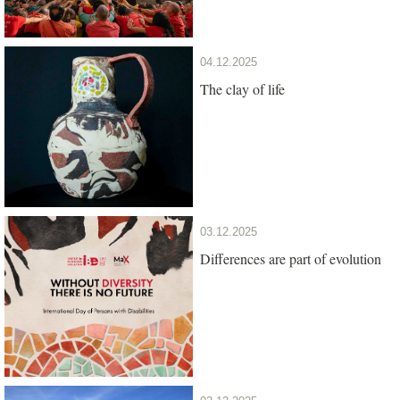
04.12.2025
The clay of life
03.12.2025
Differences are part of evolution