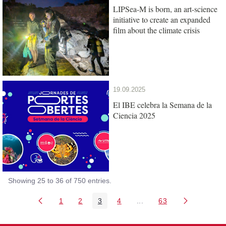
LIPSea-M is born, an art-science
initiative to create an expanded
film about the climate crisis
19.09.2025
El IBE celebra la Semana de la
Ciencia 2025
Showing 25 to 36 of 750 entries.
1
2
3
4
...
63
Page
Page
Page
Page
Intermediate Pages Use T
Page