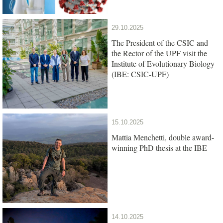
29.10.2025
The President of the CSIC and
the Rector of the UPF visit the
Institute of Evolutionary Biology
(IBE: CSIC-UPF)
15.10.2025
Mattia Menchetti, double award-
winning PhD thesis at the IBE
14.10.2025