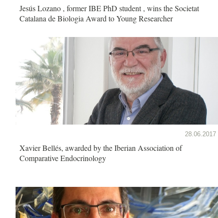
Jesús Lozano , former IBE PhD student , wins the Societat
Catalana de Biologia Award to Young Researcher
28.06.2017
Xavier Bellés, awarded by the Iberian Association of
Comparative Endocrinology