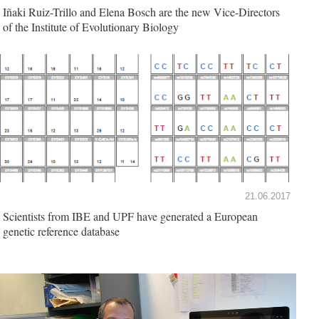
Iñaki Ruiz-Trillo and Elena Bosch are the new Vice-Directors
of the Institute of Evolutionary Biology
21.06.2017
Scientists from IBE and UPF have generated a European
genetic reference database