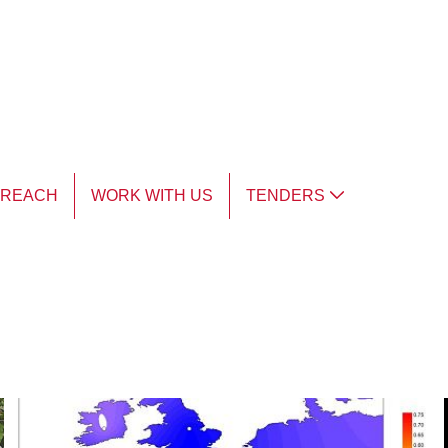
TREACH
WORK WITH US
TENDERS