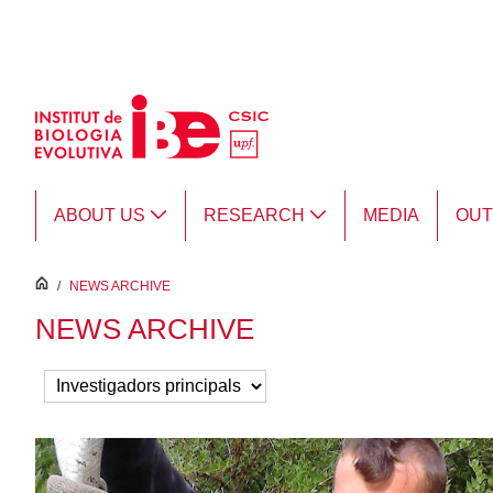
Skip to Main Content
ABOUT US
RESEARCH
MEDIA
OU
inici
/
NEWS ARCHIVE
NEWS ARCHIVE