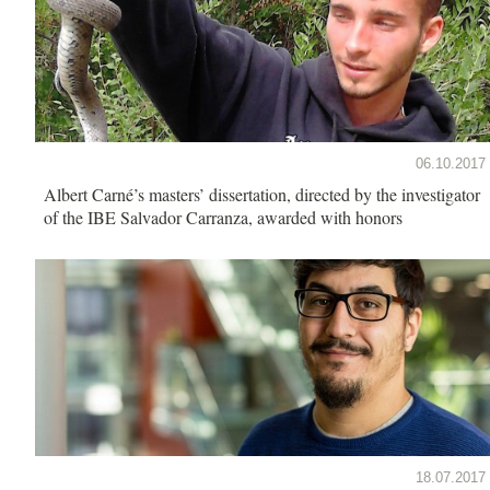
06.10.2017
Albert Carné’s masters’ dissertation, directed by the investigator
of the IBE Salvador Carranza, awarded with honors
18.07.2017