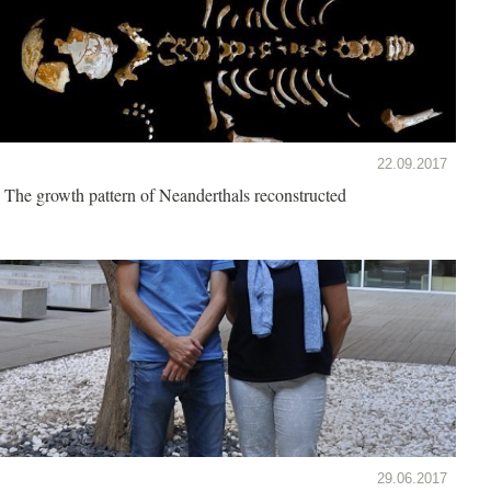
22.09.2017
The growth pattern of Neanderthals reconstructed
29.06.2017