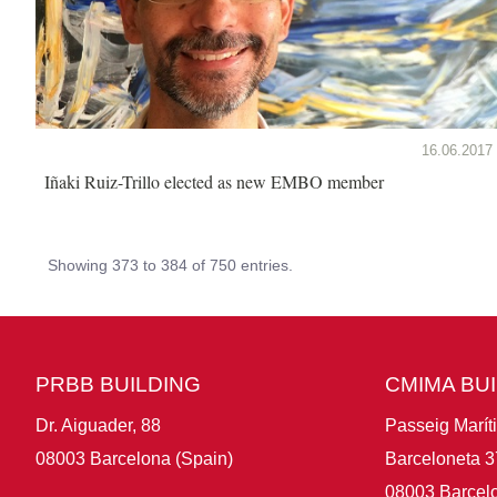
16.06.2017
Iñaki Ruiz-Trillo elected as new EMBO member
Showing 373 to 384 of 750 entries.
PRBB BUILDING
CMIMA BU
Dr. Aiguader, 88
Passeig Marít
08003 Barcelona (Spain)
Barceloneta 3
08003 Barcelo