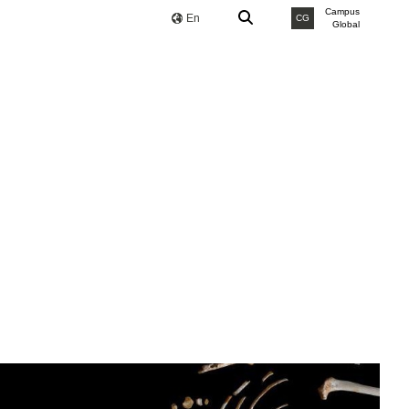
Campus
En
CG
Global