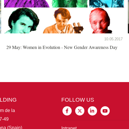
10.05.2017
29 May: Women in Evolution - New Gender Awareness Day
ILDING
FOLLOW US
im de la
7-49
na (Spain)
Intranet