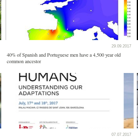
29.09.2017
40% of Spanish and Portuguese men have a 4,500 year old
common ancestor
07.07.2017