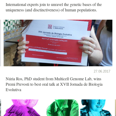
International experts join to unravel the genetic bases of the
uniqueness (and disctinctiveness) of human populations.
27.06.2017
Núria Ros, PhD student from Multicell Genome Lab, wins
Premi Prevosti to best oral talk at XVII Jornada de Biología
Evolutiva