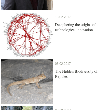
13.02.2017
Deciphering the origins of
technological innovation
06.02.2017
The Hidden Biodiversity of
Reptiles