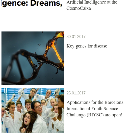
Artificial Intelligence at the
CosmoCaixa
30.01.2017
Key genes for disease
25.01.2017
Applications for the Barcelona
International Youth Science
Challenge (BIYSC) are open!