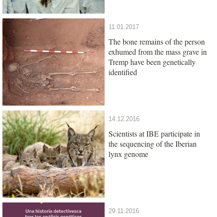
11.01.2017
The bone remains of the person
exhumed from the mass grave in
Tremp have been genetically
identified
14.12.2016
Scientists at IBE participate in
the sequencing of the Iberian
lynx genome
29.11.2016