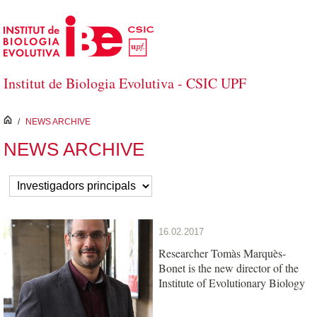
Skip to Main Content
Institut de Biologia Evolutiva - CSIC UPF
inici
/
NEWS ARCHIVE
NEWS ARCHIVE
16.02.2017
Researcher Tomàs Marquès-
Bonet is the new director of the
Institute of Evolutionary Biology