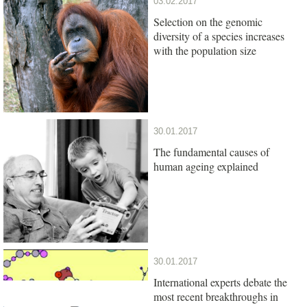
03.02.2017
Selection on the genomic
diversity of a species increases
with the population size
30.01.2017
The fundamental causes of
human ageing explained
30.01.2017
International experts debate the
most recent breakthroughs in