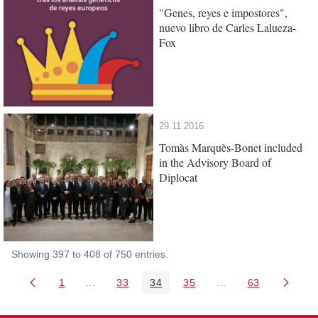
"Genes, reyes e impostores",
nuevo libro de Carles Lalueza-
Fox
29.11.2016
Tomàs Marquès-Bonet included
in the Advisory Board of
Diplocat
Showing 397 to 408 of 750 entries.
1
...
33
34
35
...
63
Page
Intermediate Pages Use TAB to navigate.
Page
Page
Page
Intermediate Pages 
Page