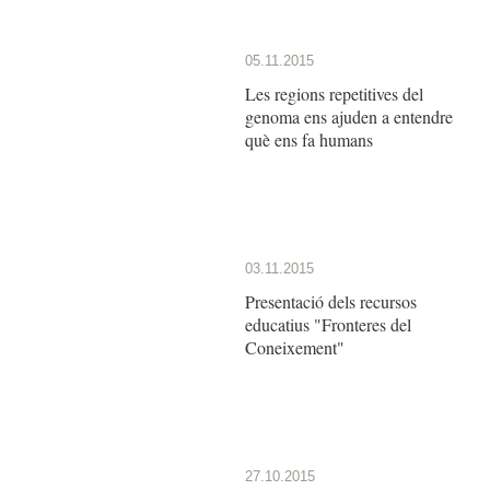
05.11.2015
Les regions repetitives del
genoma ens ajuden a entendre
què ens fa humans
03.11.2015
Presentació dels recursos
educatius "Fronteres del
Coneixement"
27.10.2015