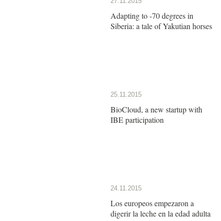
27.11.2015
Adapting to -70 degrees in
Siberia: a tale of Yakutian horses
25.11.2015
BioCloud, a new startup with
IBE participation
24.11.2015
Los europeos empezaron a
digerir la leche en la edad adulta