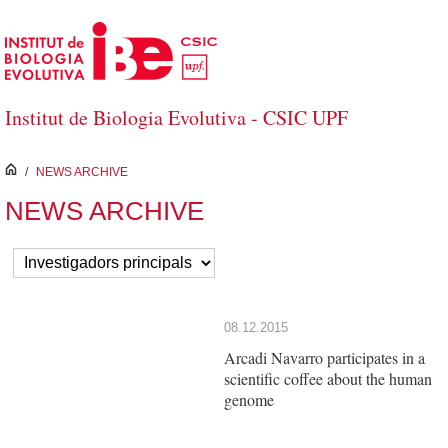
Skip to Main Content
Institut de Biologia Evolutiva - CSIC UPF
inici
/
NEWS ARCHIVE
NEWS ARCHIVE
08.12.2015
Arcadi Navarro participates in a
scientific coffee about the human
genome