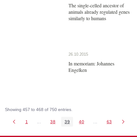
The single-celled ancestor of
animals already regulated genes
similarly to humans
26.10.2015
In memoriam: Johannes
Engelken
Showing 457 to 468 of 750 entries.
1
...
38
39
40
...
63
Page
Intermediate Pages Use TAB to navigate.
Page
Page
Page
Intermediate Pages 
Page