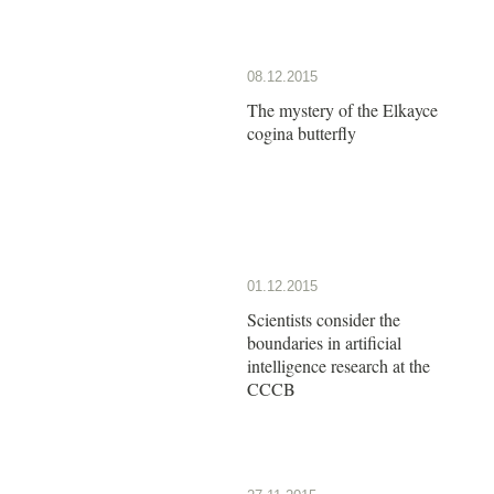
08.12.2015
The mystery of the Elkayce
cogina butterfly
01.12.2015
Scientists consider the
boundaries in artificial
intelligence research at the
CCCB