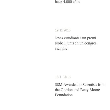
hace 4.000 años
19.11.2015
Joves estudiants i un premi
Nobel, junts en un congrés
científic
13.11.2015
$8M Awarded to Scientists from
the Gordon and Betty Moore
Foundation