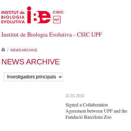
Skip to Main Content
Institut de Biologia Evolutiva - CSIC UPF
inici
/
NEWS ARCHIVE
NEWS ARCHIVE
21.01.2013
Signed a Collaboration
Agreement between UPF and the
Fundació Barcelona Zoo