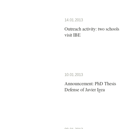
14.01.2013
Outreach activity: two schools
visit IBE
10.01.2013
Announcement: PhD Thesis
Defense of Javier Igea