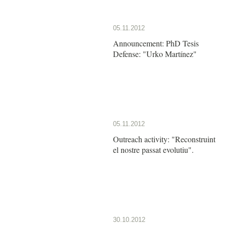
05.11.2012
Announcement: PhD Tesis
Defense: "Urko Martínez"
05.11.2012
Outreach activity: "Reconstruint
el nostre passat evolutiu".
30.10.2012