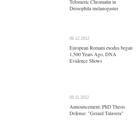
Telomeric Chromatin in
Drosophila melanogaster
06.12.2012
European Romani exodus began
1,500 Years Ago, DNA
Evidence Shows
09.11.2012
Announcement: PhD Thesis
Defense: "Gerard Talavera"