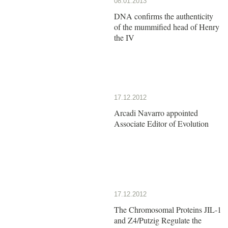
08.01.2013
DNA confirms the authenticity
of the mummified head of Henry
the IV
17.12.2012
Arcadi Navarro appointed
Associate Editor of Evolution
17.12.2012
The Chromosomal Proteins JIL-1
and Z4/Putzig Regulate the