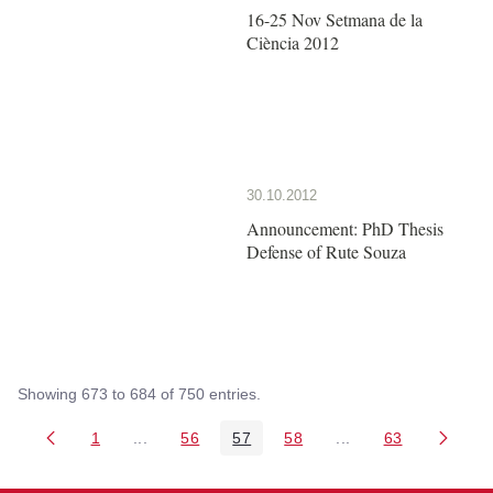
16-25 Nov Setmana de la
Ciència 2012
30.10.2012
Announcement: PhD Thesis
Defense of Rute Souza
Showing 673 to 684 of 750 entries.
1
...
56
57
58
...
63
Page
Intermediate Pages Use TAB to navigate.
Page
Page
Page
Intermediate Pages 
Page