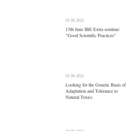
01.06.2011
15th June IBE Extra seminar:
"Good Scientific Practices"
01.06.2011
Looking for the Genetic Basis of
Adaptation and Tolerance to
Natural Toxics