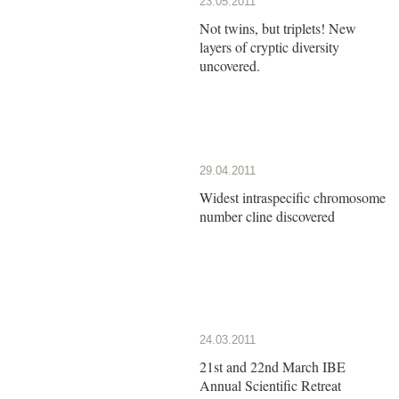
23.05.2011
Not twins, but triplets! New
layers of cryptic diversity
uncovered.
29.04.2011
Widest intraspecific chromosome
number cline discovered
24.03.2011
21st and 22nd March IBE
Annual Scientific Retreat