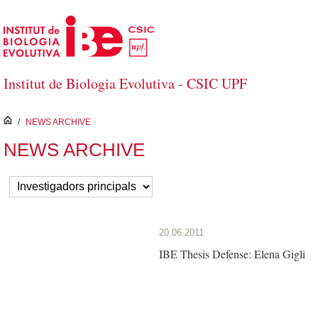
Skip to Main Content
Institut de Biologia Evolutiva - CSIC UPF
inici
/
NEWS ARCHIVE
NEWS ARCHIVE
20.06.2011
IBE Thesis Defense: Elena Gigli