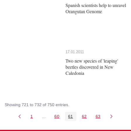
Spanish scientists help to unravel
Orangutan Genome
17.01.2011
Two new species of 'leaping'
beetles discovered in New
Caledonia
Showing 721 to 732 of 750 entries.
1
...
60
61
62
63
Page
Intermediate Pages Use TAB to navigate.
Page
Page
Page
Page