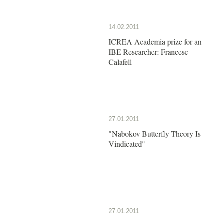
14.02.2011
ICREA Academia prize for an
IBE Researcher: Francesc
Calafell
27.01.2011
"Nabokov Butterfly Theory Is
Vindicated"
27.01.2011