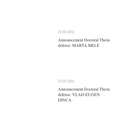
23.03.2011
Announcement Doctoral Thesis
defense: MARTA MELÈ
23.03.2011
Announcement Doctoral Thesis
defense: VLAD-EUGEN
DINCA