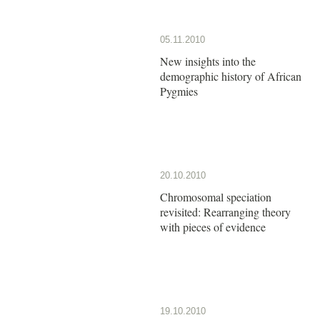
05.11.2010
New insights into the
demographic history of African
Pygmies
20.10.2010
Chromosomal speciation
revisited: Rearranging theory
with pieces of evidence
19.10.2010