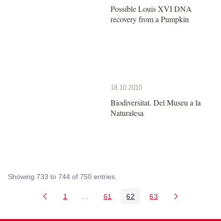
Possible Louis XVI DNA
recovery from a Pumpkin
18.10.2010
Biodiversitat. Del Museu a la
Naturalesa
Showing 733 to 744 of 750 entries.
1
...
61
62
63
Page
Intermediate Pages Use TAB to navigate
Page
Page
Page