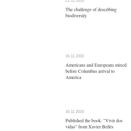
21.12.2010
The challenge of describing
biodiversity
16.11.2010
Americans and Europeans mixed
before Columbus arrival to
America
16.11.2010
Published the book: "Vivir dos
vidas" from Xavier Bellés