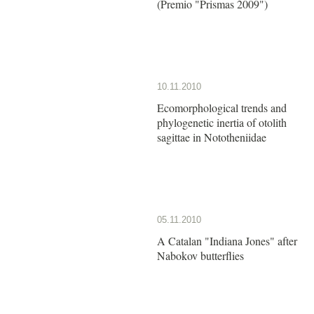
(Premio "Prismas 2009")
10.11.2010
Ecomorphological trends and
phylogenetic inertia of otolith
sagittae in Nototheniidae
05.11.2010
A Catalan "Indiana Jones" after
Nabokov butterflies