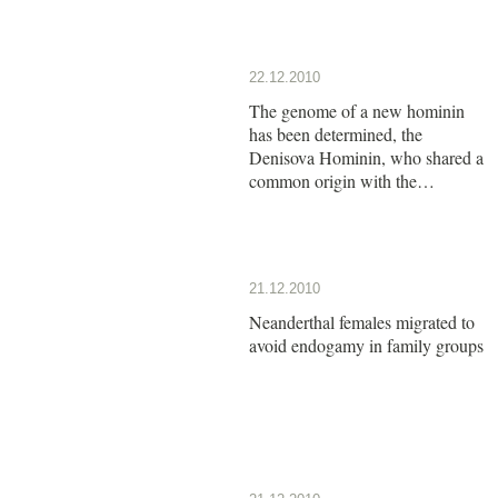
22.12.2010
The genome of a new hominin
has been determined, the
Denisova Hominin, who shared a
common origin with the
Neanderthals
21.12.2010
Neanderthal females migrated to
avoid endogamy in family groups