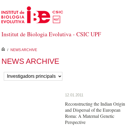
Skip to Main Content
Institut de Biologia Evolutiva - CSIC UPF
inici
/
NEWS ARCHIVE
NEWS ARCHIVE
12.01.2011
Reconstructing the Indian Origin
and Dispersal of the European
Roma: A Maternal Genetic
Perspective