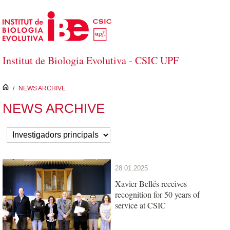
Skip to Main Content
Institut de Biologia Evolutiva - CSIC UPF
inici
/
NEWS ARCHIVE
NEWS ARCHIVE
28.01.2025
Xavier Bellés receives
recognition for 50 years of
service at CSIC