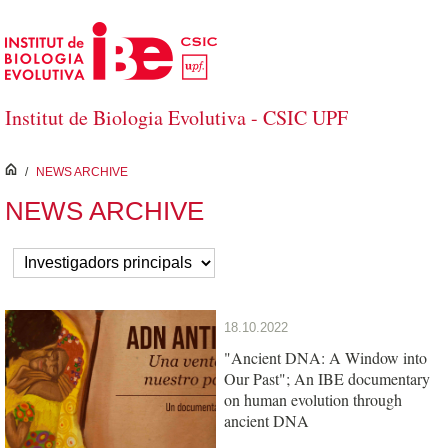
Skip to Main Content
Institut de Biologia Evolutiva - CSIC UPF
inici
/
NEWS ARCHIVE
NEWS ARCHIVE
18.10.2022
"Ancient DNA: A Window into
Our Past"; An IBE documentary
on human evolution through
ancient DNA