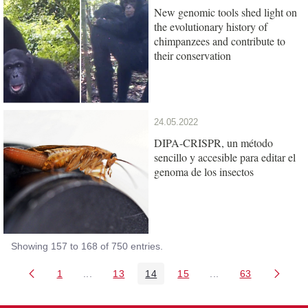
New genomic tools shed light on
the evolutionary history of
chimpanzees and contribute to
their conservation
24.05.2022
DIPA-CRISPR, un método
sencillo y accesible para editar el
genoma de los insectos
Showing 157 to 168 of 750 entries.
1
...
13
14
15
...
63
Page
Intermediate Pages Use TAB to navigate.
Page
Page
Page
Intermediate Pages 
Page