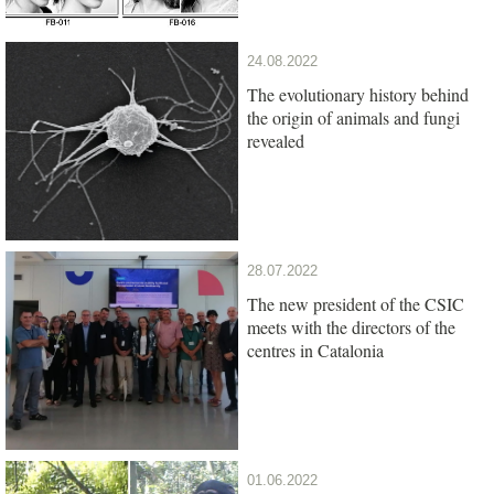
24.08.2022
The evolutionary history behind
the origin of animals and fungi
revealed
28.07.2022
The new president of the CSIC
meets with the directors of the
centres in Catalonia
01.06.2022