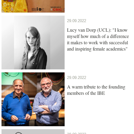
29.09.2022
Lucy van Dorp (UCL): "I know
myself how much of a difference
it makes to work with successful
and inspiring female academics"
29.09.2022
A warm tribute to the founding
members of the IBE