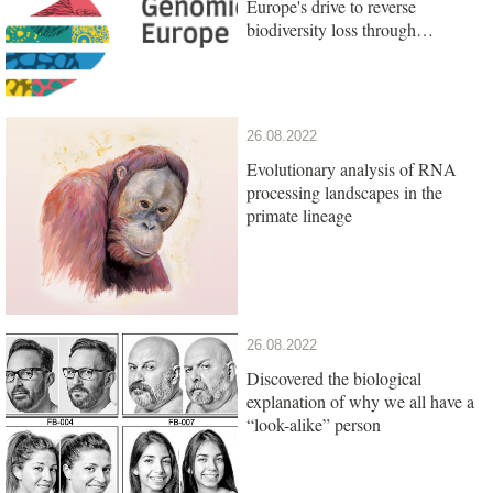
Europe's drive to reverse
biodiversity loss through
genomics research
26.08.2022
Evolutionary analysis of RNA
processing landscapes in the
primate lineage
26.08.2022
Discovered the biological
explanation of why we all have a
“look-alike” person