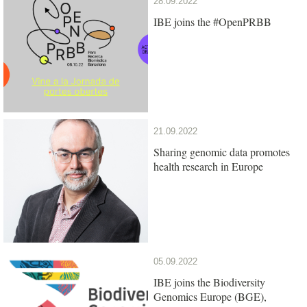
28.09.2022
IBE joins the #OpenPRBB
21.09.2022
Sharing genomic data promotes
health research in Europe
05.09.2022
IBE joins the Biodiversity
Genomics Europe (BGE),