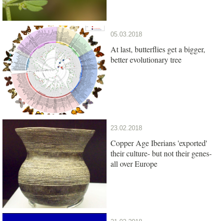
05.03.2018
At last, butterflies get a bigger,
better evolutionary tree
23.02.2018
Copper Age Iberians 'exported'
their culture- but not their genes-
all over Europe