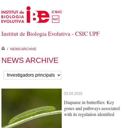
Skip to Main Content
Institut de Biologia Evolutiva - CSIC UPF
inici
/
NEWS ARCHIVE
NEWS ARCHIVE
03.04.2018
Diapause in butterflies: Key
genes and pathways associated
with its regulation identified