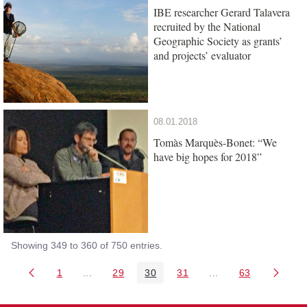
IBE researcher Gerard Talavera
recruited by the National
Geographic Society as grants’
and projects’ evaluator
08.01.2018
Tomàs Marquès-Bonet: “We
have big hopes for 2018”
Showing 349 to 360 of 750 entries.
1
...
29
30
31
...
63
Page
Intermediate Pages Use TAB to navigate.
Page
Page
Page
Intermediate Pages 
Page