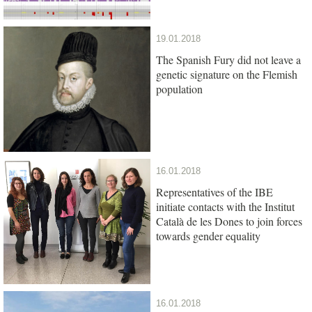
19.01.2018
The Spanish Fury did not leave a
genetic signature on the Flemish
population
16.01.2018
Representatives of the IBE
initiate contacts with the Institut
Català de les Dones to join forces
towards gender equality
16.01.2018