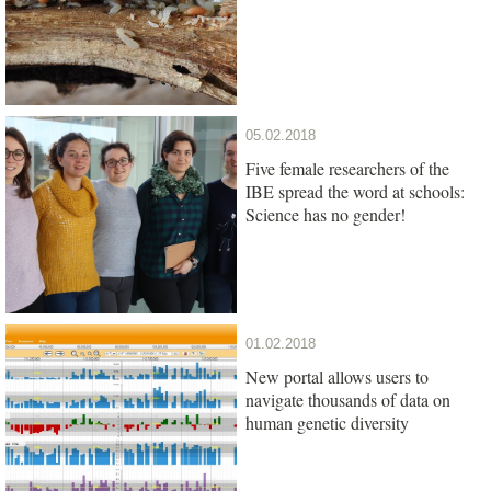
05.02.2018
Five female researchers of the
IBE spread the word at schools:
Science has no gender!
01.02.2018
New portal allows users to
navigate thousands of data on
human genetic diversity