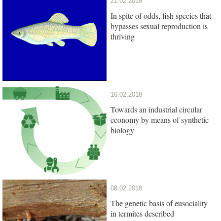
21.02.2018
In spite of odds, fish species that
bypasses sexual reproduction is
thriving
16.02.2018
Towards an industrial circular
economy by means of synthetic
biology
08.02.2018
The genetic basis of eusociality
in termites described