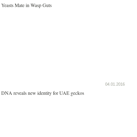
Yeasts Mate in Wasp Guts
04.01.2016
DNA reveals new identity for UAE geckos