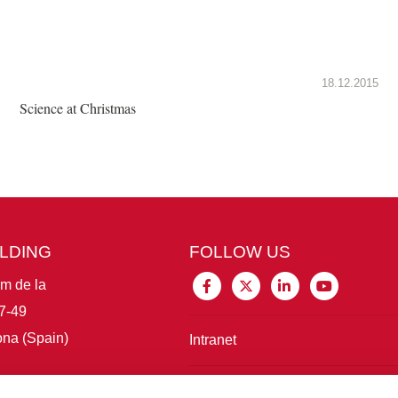
18.12.2015
Science at Christmas
ILDING
FOLLOW US
im de la
7-49
na (Spain)
Intranet
Connect with IBE