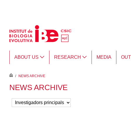
Skip to Main Content
ABOUT US
RESEARCH
MEDIA
OU
inici
/
NEWS ARCHIVE
NEWS ARCHIVE