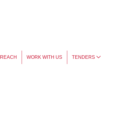
TREACH
WORK WITH US
TENDERS