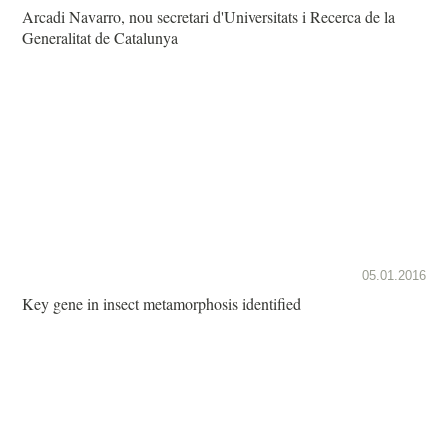
Arcadi Navarro, nou secretari d'Universitats i Recerca de la
Generalitat de Catalunya
05.01.2016
Key gene in insect metamorphosis identified