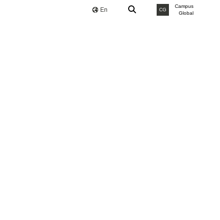
Campus
En
CG
Global