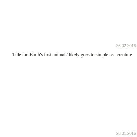
26.02.2016
Title for 'Earth's first animal? likely goes to simple sea creature
28.01.2016