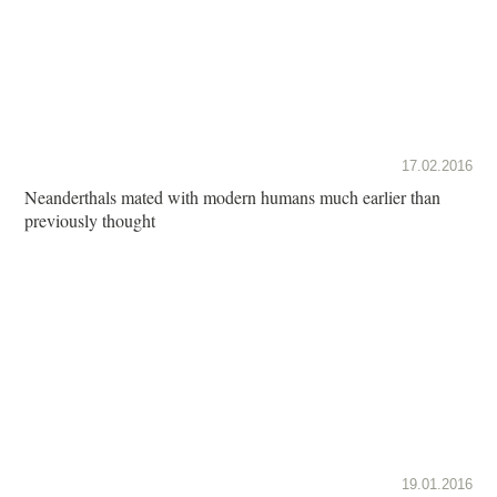
17.02.2016
Neanderthals mated with modern humans much earlier than
previously thought
19.01.2016