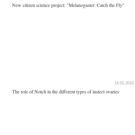
New citizen science project: "Melanogaster: Catch the Fly"
14.01.2016
The role of Notch in the different types of instect ovaries