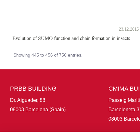
23.12.2015
Evolution of SUMO function and chain formation in insects
Showing 445 to 456 of 750 entries.
PRBB BUILDING
CMIMA BU
Dr. Aiguader, 88
Passeig Marít
08003 Barcelona (Spain)
Barceloneta 3
08003 Barcelo