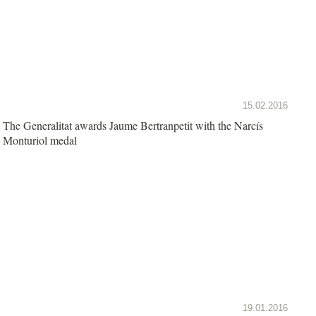
15.02.2016
The Generalitat awards Jaume Bertranpetit with the Narcís
Monturiol medal
19.01.2016