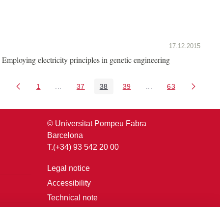
17.12.2015
Employing electricity principles in genetic engineering
1
...
37
38
39
...
63
Page
Intermediate Pages Use TAB to navigate.
Page
Page
Page
Intermediate Pages U
Page
© Universitat Pompeu Fabra
Barcelona
T.(+34) 93 542 20 00
Legal notice
Accessibility
Technical note