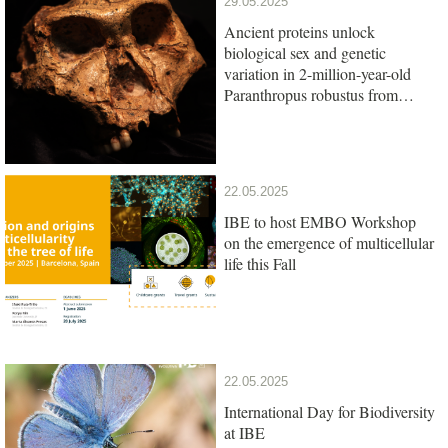
29.05.2025
Ancient proteins unlock
biological sex and genetic
variation in 2-million-year-old
Paranthropus robustus from
South Africa
22.05.2025
IBE to host EMBO Workshop
on the emergence of multicellular
life this Fall
22.05.2025
International Day for Biodiversity
at IBE