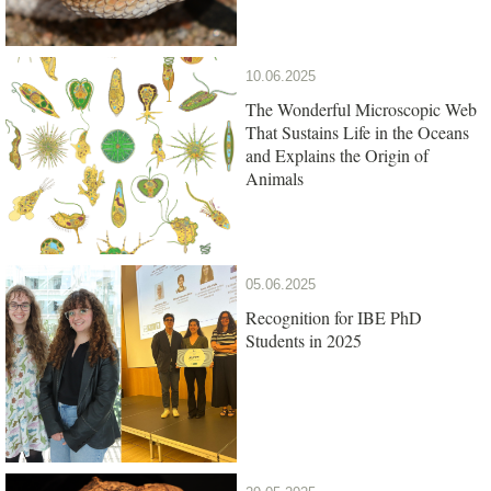
10.06.2025
The Wonderful Microscopic Web
That Sustains Life in the Oceans
and Explains the Origin of
Animals
05.06.2025
Recognition for IBE PhD
Students in 2025