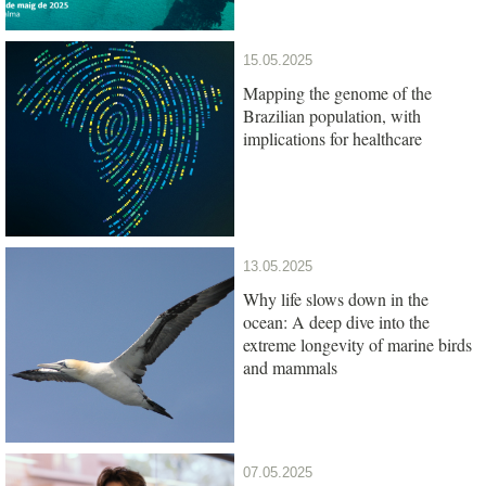
15.05.2025
Mapping the genome of the
Brazilian population, with
implications for healthcare
13.05.2025
Why life slows down in the
ocean: A deep dive into the
extreme longevity of marine birds
and mammals
07.05.2025