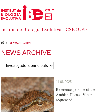
Skip to Main Content
Institut de Biologia Evolutiva - CSIC UPF
inici
/
NEWS ARCHIVE
NEWS ARCHIVE
11.06.2025
Reference genome of the
Arabian Horned Viper
sequenced