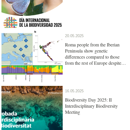
20.05.2025
Roma people from the Iberian
Peninsula show genetic
differences compared to those
from the rest of Europe despite
their common origin
16.05.2025
Biodiversity Day 2025: II
Interdisciplinary Biodiversity
Meeting