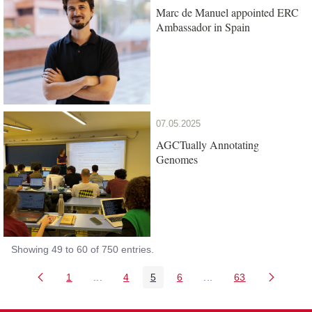
Marc de Manuel appointed ERC
Ambassador in Spain
07.05.2025
AGCTually Annotating
Genomes
Showing 49 to 60 of 750 entries.
1
...
4
5
6
...
63
Page
Intermediate Pages Use TAB to navigate.
Page
Page
Page
Intermediate Pages Us
Page