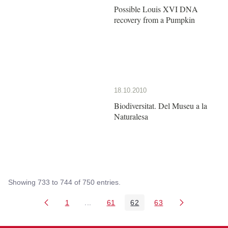
Possible Louis XVI DNA
recovery from a Pumpkin
18.10.2010
Biodiversitat. Del Museu a la
Naturalesa
Showing 733 to 744 of 750 entries.
1
...
61
62
63
Page
Intermediate Pages Use TAB to navigate
Page
Page
Page