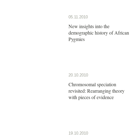
05.11.2010
New insights into the
demographic history of African
Pygmies
20.10.2010
Chromosomal speciation
revisited: Rearranging theory
with pieces of evidence
19.10.2010