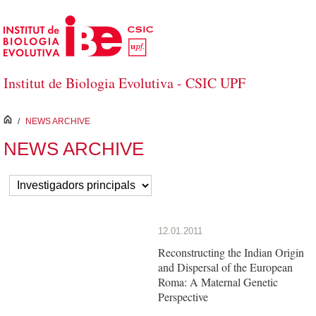
Skip to Main Content
Institut de Biologia Evolutiva - CSIC UPF
inici
/
NEWS ARCHIVE
NEWS ARCHIVE
12.01.2011
Reconstructing the Indian Origin
and Dispersal of the European
Roma: A Maternal Genetic
Perspective