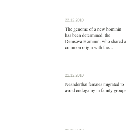
22.12.2010
The genome of a new hominin
has been determined, the
Denisova Hominin, who shared a
common origin with the
Neanderthals
21.12.2010
Neanderthal females migrated to
avoid endogamy in family groups