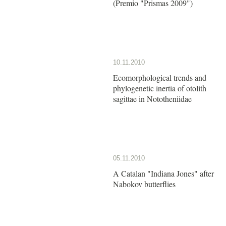
(Premio "Prismas 2009")
10.11.2010
Ecomorphological trends and
phylogenetic inertia of otolith
sagittae in Nototheniidae
05.11.2010
A Catalan "Indiana Jones" after
Nabokov butterflies