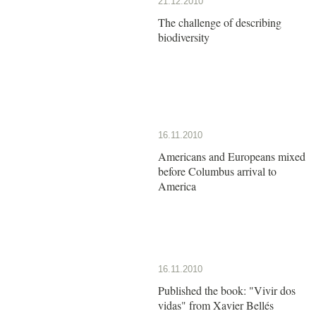
21.12.2010
The challenge of describing
biodiversity
16.11.2010
Americans and Europeans mixed
before Columbus arrival to
America
16.11.2010
Published the book: "Vivir dos
vidas" from Xavier Bellés