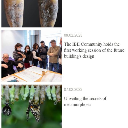
09.02.2023
The IBE Community holds the
first working session of the future
building's design
07.02.2023
Unveiling the secrets of
metamorphosis