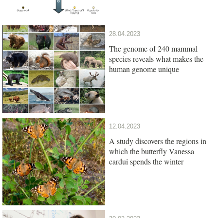
28.04.2023
The genome of 240 mammal
species reveals what makes the
human genome unique
12.04.2023
A study discovers the regions in
which the butterfly Vanessa
cardui spends the winter