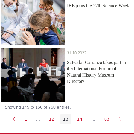
IBE joins the 27th Science Week
31.10.2022
Salvador Carranza takes part in
the International Forum of
Natural History Museum
Directors
Showing 145 to 156 of 750 entries.
1
...
12
13
14
...
63
Page
Intermediate Pages Use TAB to navigate.
Page
Page
Page
Intermediate Pages 
Page