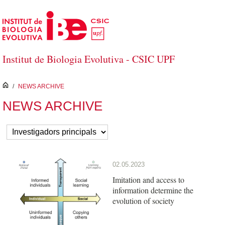
Skip to Main Content
Institut de Biologia Evolutiva - CSIC UPF
inici
/
NEWS ARCHIVE
NEWS ARCHIVE
02.05.2023
Imitation and access to
information determine the
evolution of society