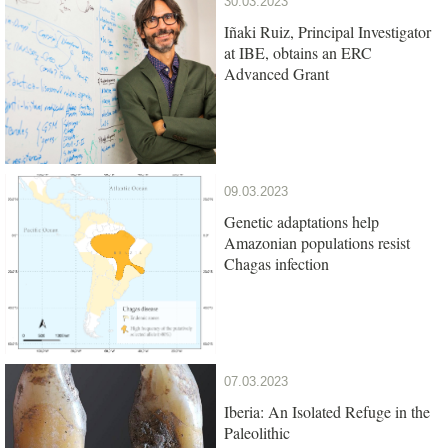
30.03.2023
Iñaki Ruiz, Principal Investigator
at IBE, obtains an ERC
Advanced Grant
09.03.2023
Genetic adaptations help
Amazonian populations resist
Chagas infection
07.03.2023
Iberia: An Isolated Refuge in the
Paleolithic