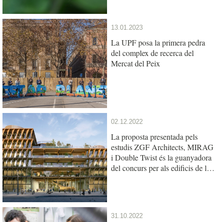
13.01.2023
La UPF posa la primera pedra
del complex de recerca del
Mercat del Peix
02.12.2022
La proposta presentada pels
estudis ZGF Architects, MIRAG
i Double Twist és la guanyadora
del concurs per als edificis de la
UPF i l’IBE al Mercat del Peix
31.10.2022