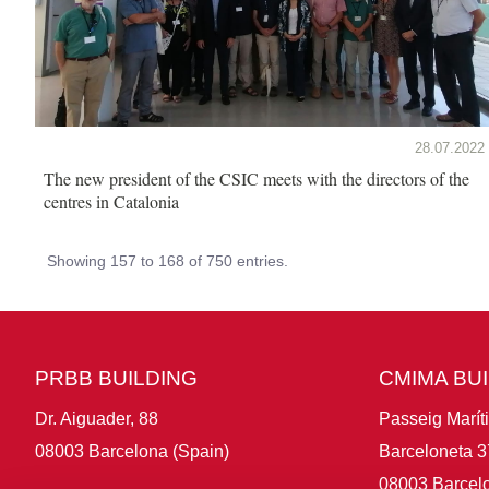
28.07.2022
The new president of the CSIC meets with the directors of the
centres in Catalonia
Showing 157 to 168 of 750 entries.
PRBB BUILDING
CMIMA BU
Dr. Aiguader, 88
Passeig Marít
08003 Barcelona (Spain)
Barceloneta 3
08003 Barcelo