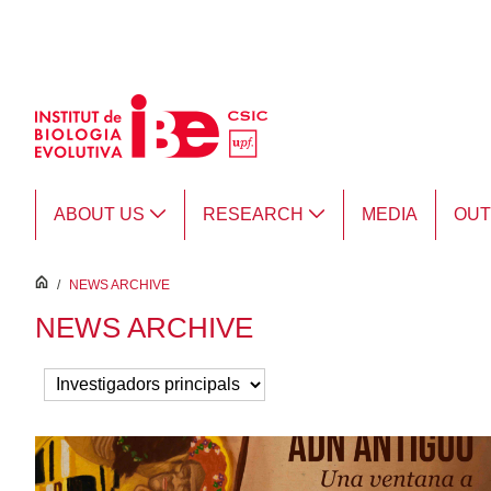
Skip to Main Content
ABOUT US
RESEARCH
MEDIA
OU
inici
/
NEWS ARCHIVE
NEWS ARCHIVE