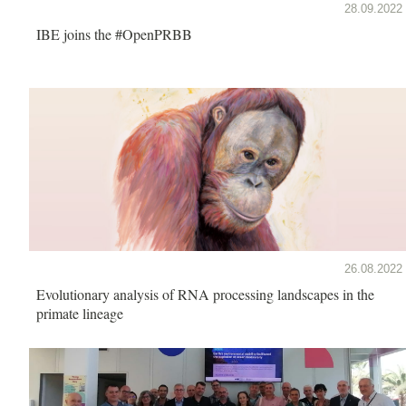
28.09.2022
IBE joins the #OpenPRBB
26.08.2022
Evolutionary analysis of RNA processing landscapes in the
primate lineage