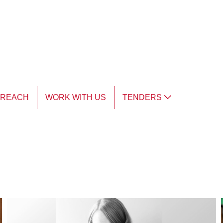
TREACH
WORK WITH US
TENDERS