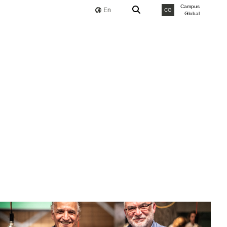
Campus
En
CG
Global