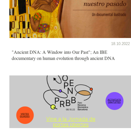
18.10.2022
"Ancient DNA: A Window into Our Past"; An IBE
documentary on human evolution through ancient DNA