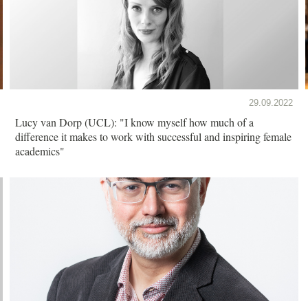
29.09.2022
Lucy van Dorp (UCL): "I know myself how much of a
difference it makes to work with successful and inspiring female
academics"