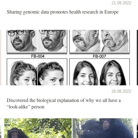
21.09.2022
Sharing genomic data promotes health research in Europe
26.08.2022
Discovered the biological explanation of why we all have a
“look-alike” person