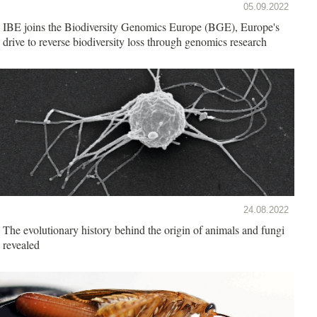
05.09.2022
IBE joins the Biodiversity Genomics Europe (BGE), Europe's
drive to reverse biodiversity loss through genomics research
24.08.2022
The evolutionary history behind the origin of animals and fungi
revealed