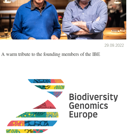
29.09.2022
A warm tribute to the founding members of the IBE