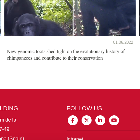
01.06.2022
New genomic tools shed light on the evolutionary history of
chimpanzees and contribute to their conservation
ILDING
FOLLOW US
im de la
7-49
na (Spain)
Intranet