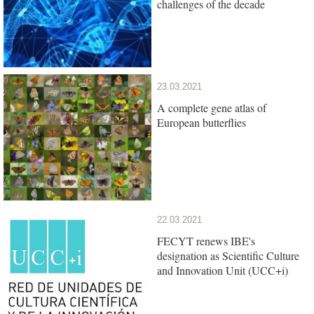
challenges of the decade
23.03.2021
A complete gene atlas of
European butterflies
22.03.2021
FECYT renews IBE's
designation as Scientific Culture
and Innovation Unit (UCC+i)