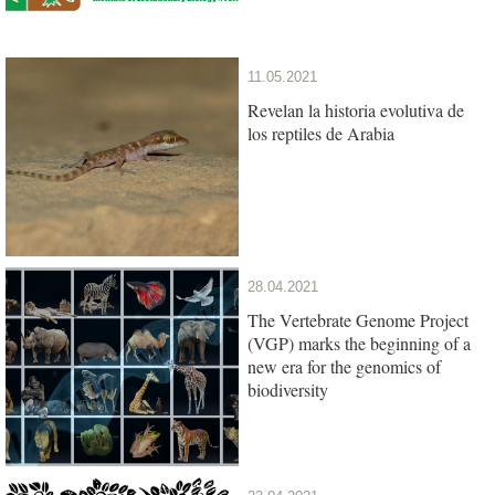
11.05.2021
Revelan la historia evolutiva de
los reptiles de Arabia
28.04.2021
The Vertebrate Genome Project
(VGP) marks the beginning of a
new era for the genomics of
biodiversity