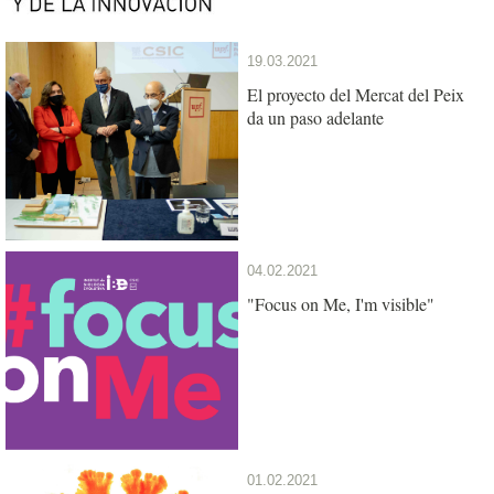
19.03.2021
El proyecto del Mercat del Peix
da un paso adelante
04.02.2021
"Focus on Me, I'm visible"
01.02.2021