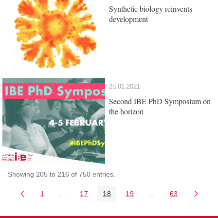
Synthetic biology reinvents
development
25.01.2021
Second IBE PhD Symposium on
the horizon
Showing 205 to 216 of 750 entries.
1
...
17
18
19
...
63
Page
Intermediate Pages Use TAB to navigate.
Page
Page
Page
Intermediate Pages 
Page