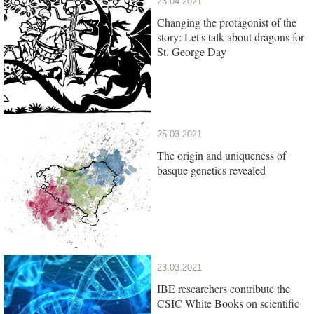
23.04.2021
Changing the protagonist of the
story: Let's talk about dragons for
St. George Day
25.03.2021
The origin and uniqueness of
basque genetics revealed
23.03.2021
IBE researchers contribute the
CSIC White Books on scientific