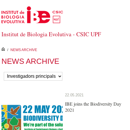
Skip to Main Content
Institut de Biologia Evolutiva - CSIC UPF
inici
/
NEWS ARCHIVE
NEWS ARCHIVE
22.05.2021
IBE joins the Biodiversity Day
2021