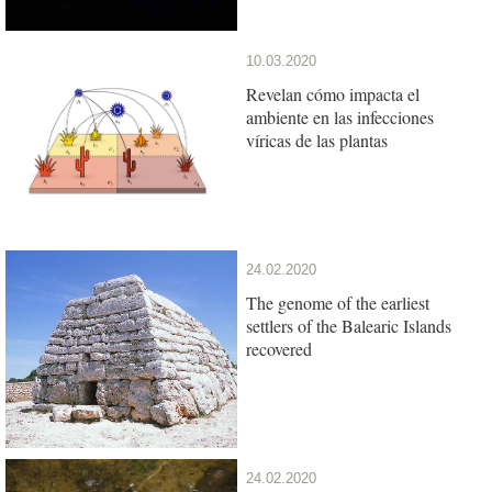
10.03.2020
Revelan cómo impacta el
ambiente en las infecciones
víricas de las plantas
24.02.2020
The genome of the earliest
settlers of the Balearic Islands
recovered
24.02.2020