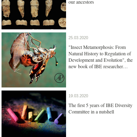
our ancestors
25.03.2020
"Insect Metamorphosis: From
Natural History to Regulation of
Development and Evolution", the
new book of IBE researcher
Xavier Belles, is out
19.03.2020
The first 5 years of IBE Diversity
Committee in a nutshell