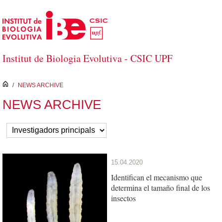
Skip to Main Content
Institut de Biologia Evolutiva - CSIC UPF
inici
/
NEWS ARCHIVE
NEWS ARCHIVE
15.04.2020
Identifican el mecanismo que
determina el tamaño final de los
insectos