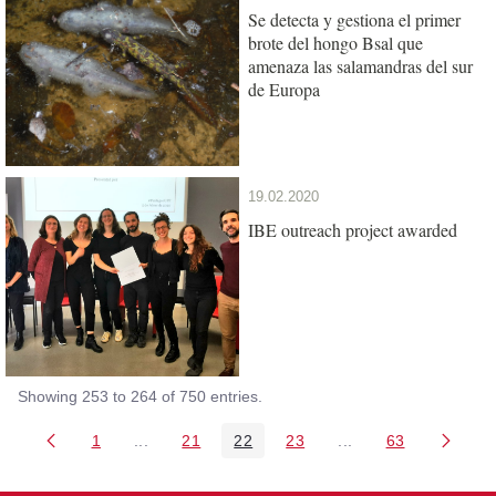
Se detecta y gestiona el primer
brote del hongo Bsal que
amenaza las salamandras del sur
de Europa
19.02.2020
IBE outreach project awarded
Showing 253 to 264 of 750 entries.
1
...
21
22
23
...
63
Page
Intermediate Pages Use TAB to navigate.
Page
Page
Page
Intermediate Pages 
Page