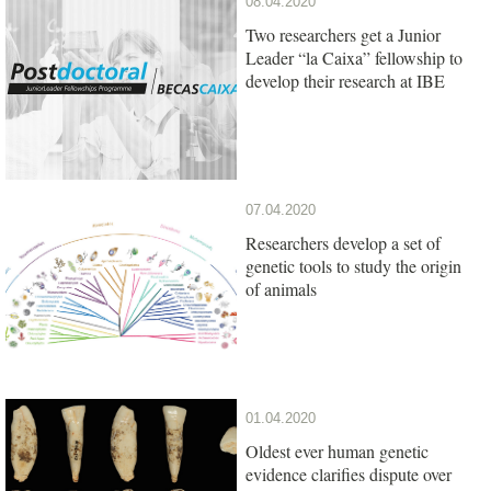
08.04.2020
Two researchers get a Junior
Leader “la Caixa” fellowship to
develop their research at IBE
07.04.2020
Researchers develop a set of
genetic tools to study the origin
of animals
01.04.2020
Oldest ever human genetic
evidence clarifies dispute over