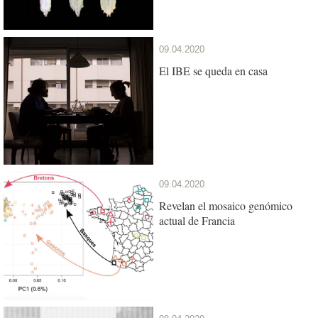
09.04.2020
El IBE se queda en casa
09.04.2020
Revelan el mosaico genómico
actual de Francia