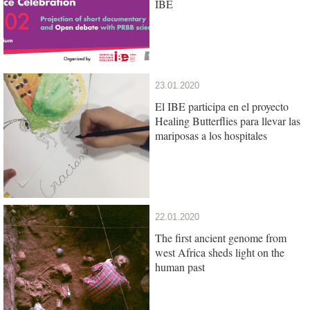
IBE
23.01.2020
El IBE participa en el proyecto
Healing Butterflies para llevar las
mariposas a los hospitales
22.01.2020
The first ancient genome from
west Africa sheds light on the
human past