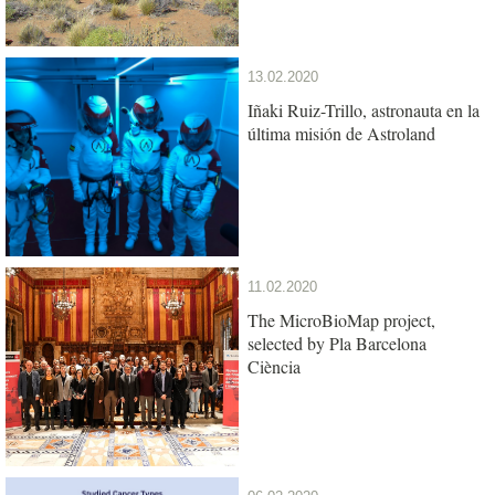
13.02.2020
Iñaki Ruiz-Trillo, astronauta en la
última misión de Astroland
11.02.2020
The MicroBioMap project,
selected by Pla Barcelona
Ciència