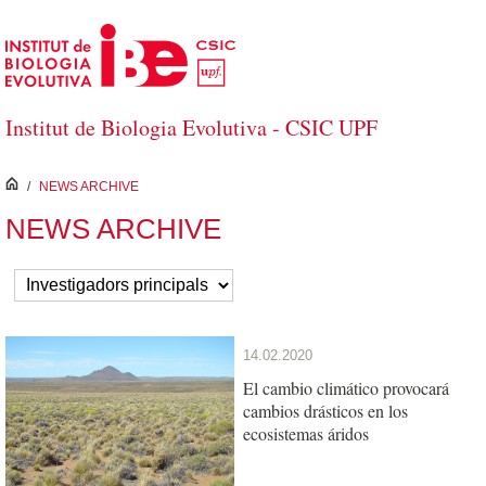
Skip to Main Content
Institut de Biologia Evolutiva - CSIC UPF
inici
/
NEWS ARCHIVE
NEWS ARCHIVE
14.02.2020
El cambio climático provocará
cambios drásticos en los
ecosistemas áridos