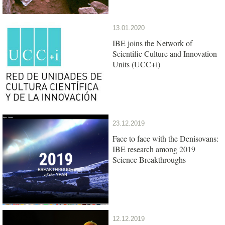
13.01.2020
IBE joins the Network of
Scientific Culture and Innovation
Units (UCC+i)
23.12.2019
Face to face with the Denisovans:
IBE research among 2019
Science Breakthroughs
12.12.2019