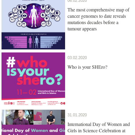
06.02.2020
The most comprehensive map of
cancer genomes to date reveals
mutations decades before a
tumour appears
03.02.2020
Who is your SHEro?
31.01.2020
International Day of Women and
Girls in Science Celebration at