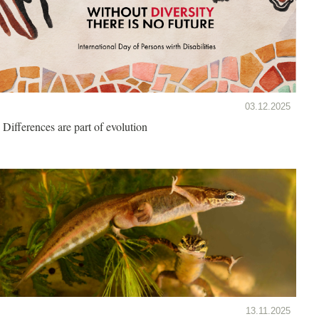
03.12.2025
Differences are part of evolution
13.11.2025