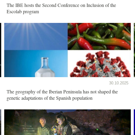
The IBE hosts the Second Conference on Inclusion of the
Escolab program
30.10.2025
The geography of the Iberian Peninsula has not shaped the
genetic adaptations of the Spanish population