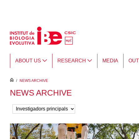
Skip to Main Content
ABOUT US
RESEARCH
MEDIA
OU
inici
/
NEWS ARCHIVE
NEWS ARCHIVE