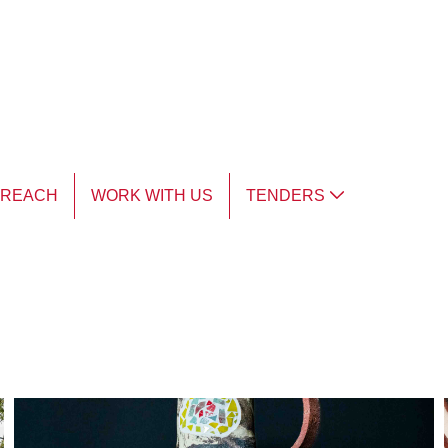
TREACH
WORK WITH US
TENDERS