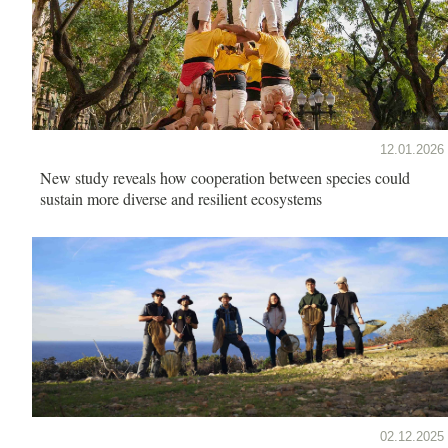
12.01.2026
New study reveals how cooperation between species could
sustain more diverse and resilient ecosystems
02.12.2025