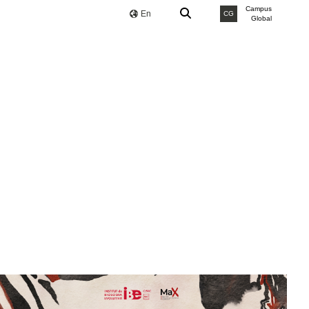
Campus
En
CG
Global