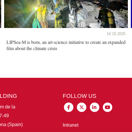
14.10.2025
LIPSea-M is born, an art-science initiative to create an expanded
film about the climate crisis
ILDING
FOLLOW US
im de la
7-49
na (Spain)
Intranet