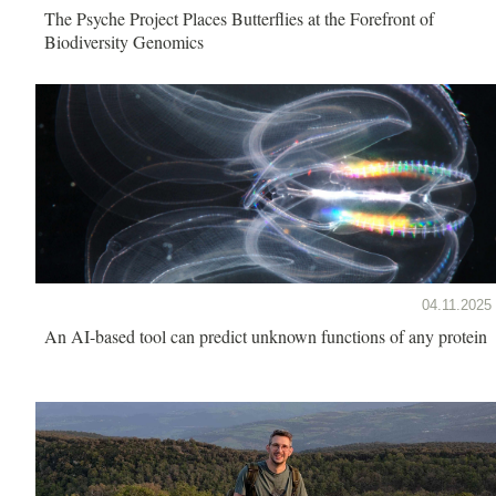
The Psyche Project Places Butterflies at the Forefront of
Biodiversity Genomics
04.11.2025
An AI-based tool can predict unknown functions of any protein