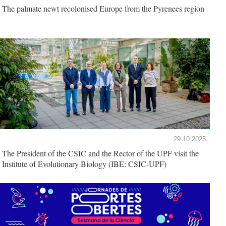
The palmate newt recolonised Europe from the Pyrenees region
29.10.2025
The President of the CSIC and the Rector of the UPF visit the
Institute of Evolutionary Biology (IBE: CSIC-UPF)