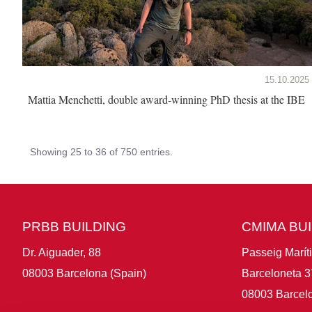
15.10.2025
Mattia Menchetti, double award-winning PhD thesis at the IBE
Showing 25 to 36 of 750 entries.
PRBB BUILDING
CMIMA BU
Dr. Aiguader, 88
Passeig Marít
08003 Barcelona (Spain)
Barceloneta 3
08003 Barcelo