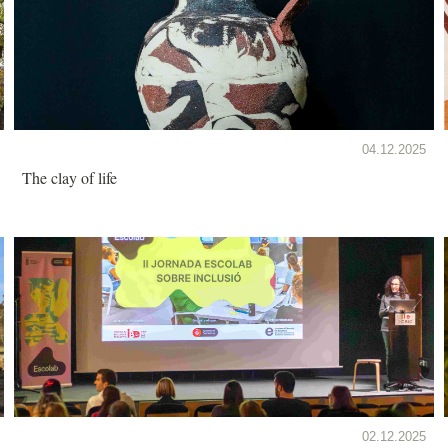
04.12.2025
The clay of life
02.12.2025