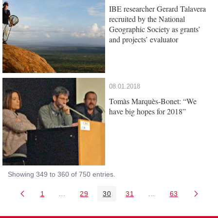
IBE researcher Gerard Talavera
recruited by the National
Geographic Society as grants’
and projects’ evaluator
08.01.2018
Tomàs Marquès-Bonet: “We
have big hopes for 2018”
Showing 349 to 360 of 750 entries.
1
...
29
30
31
...
63
Page
Intermediate Pages Use TAB to navigate.
Page
Page
Page
Intermediate Pages 
Page