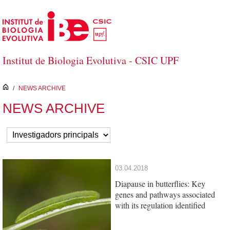
Skip to Main Content
Institut de Biologia Evolutiva - CSIC UPF
inici
/
NEWS ARCHIVE
NEWS ARCHIVE
03.04.2018
Diapause in butterflies: Key
genes and pathways associated
with its regulation identified