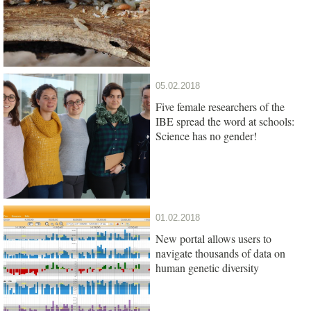
05.02.2018
Five female researchers of the
IBE spread the word at schools:
Science has no gender!
01.02.2018
New portal allows users to
navigate thousands of data on
human genetic diversity