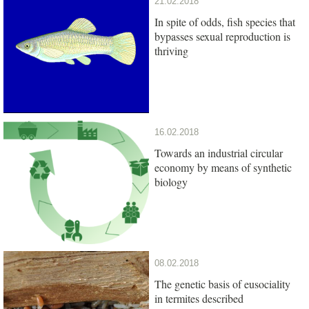
21.02.2018
In spite of odds, fish species that
bypasses sexual reproduction is
thriving
16.02.2018
Towards an industrial circular
economy by means of synthetic
biology
08.02.2018
The genetic basis of eusociality
in termites described