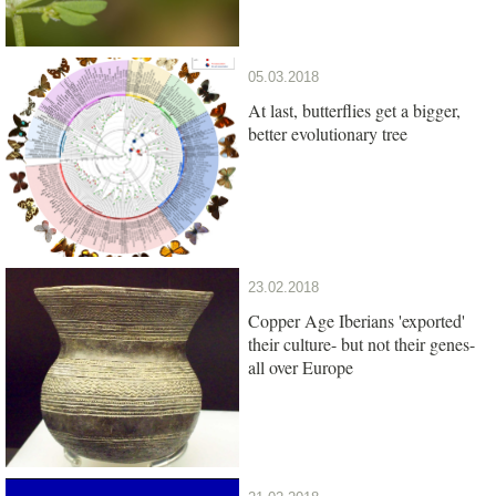
05.03.2018
At last, butterflies get a bigger,
better evolutionary tree
23.02.2018
Copper Age Iberians 'exported'
their culture- but not their genes-
all over Europe