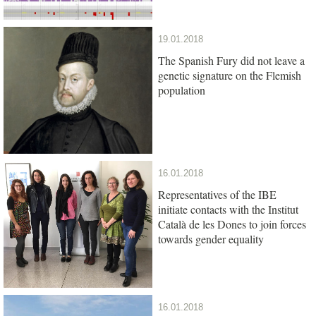
19.01.2018
The Spanish Fury did not leave a
genetic signature on the Flemish
population
16.01.2018
Representatives of the IBE
initiate contacts with the Institut
Català de les Dones to join forces
towards gender equality
16.01.2018