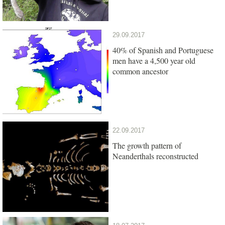
29.09.2017
40% of Spanish and Portuguese
men have a 4,500 year old
common ancestor
22.09.2017
The growth pattern of
Neanderthals reconstructed