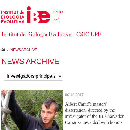
Skip to Main Content
Institut de Biologia Evolutiva - CSIC UPF
inici
/
NEWS ARCHIVE
NEWS ARCHIVE
06.10.2017
Albert Carné’s masters’
dissertation, directed by the
investigator of the IBE Salvador
Carranza, awarded with honors