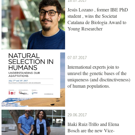
18.07.2017
Jesús Lozano , former IBE PhD
student , wins the Societat
Catalana de Biologia Award to
Young Researcher
07.07.2017
International experts join to
unravel the genetic bases of the
uniqueness (and disctinctiveness)
of human populations.
29.06.2017
Iñaki Ruiz-Trillo and Elena
Bosch are the new Vice-