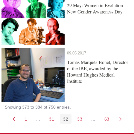
29 May: Women in Evolution -
New Gender Awareness Day
09.05.2017
Tomàs Marquès-Bonet, Director
of the IBE, awarded by the
Howard Hughes Medical
Institute
Showing 373 to 384 of 750 entries.
1
...
31
32
33
...
63
Page
Intermediate Pages Use TAB to navigate.
Page
Page
Page
Intermediate Pages 
Page