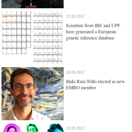
21.06.2017
Scientists from IBE and UPF
have generated a European
genetic reference database
16.06.2017
Iñaki Ruiz-Trillo elected as new
EMBO member
10.05.2017