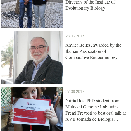
Directors of the Institute of
Evolutionary Biology
28.06.2017
Xavier Bellés, awarded by the
Iberian Association of
Comparative Endocrinology
27.06.2017
Núria Ros, PhD student from
Multicell Genome Lab, wins
Premi Prevosti to best oral talk at
XVII Jornada de Biología
Evolutiva