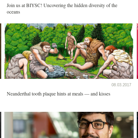
Join us at BIYSC! Uncovering the hidden diversity of the
oceans
08.03.2017
Neanderthal tooth plaque hints at meals — and kisses