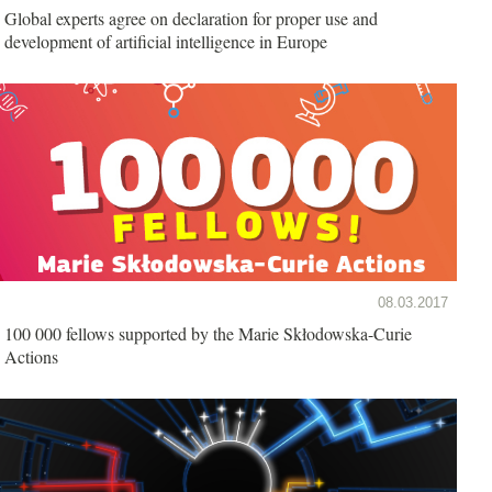
Global experts agree on declaration for proper use and
development of artificial intelligence in Europe
08.03.2017
100 000 fellows supported by the Marie Skłodowska-Curie
Actions