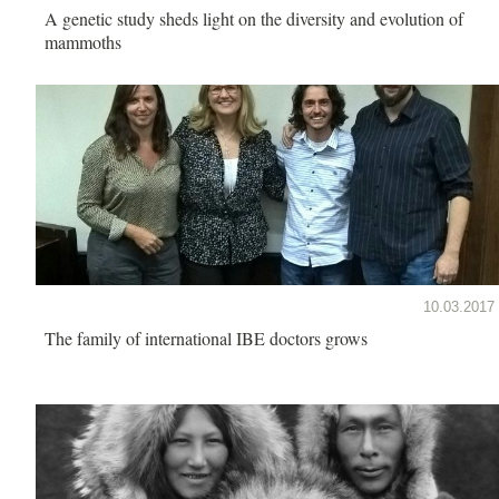
A genetic study sheds light on the diversity and evolution of
mammoths
10.03.2017
The family of international IBE doctors grows