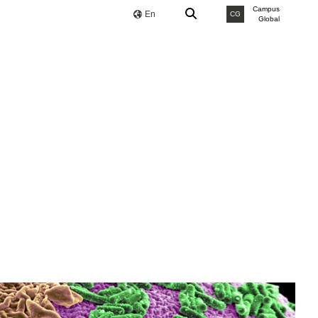
Campus
En
CG
Global