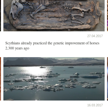
27.04.2017
Scythians already practiced the genetic improvement of horses
2,300 years ago
16.03.2017