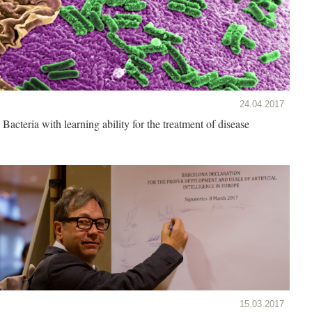
24.04.2017
Bacteria with learning ability for the treatment of disease
15.03.2017