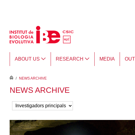
Skip to Main Content
ABOUT US
RESEARCH
MEDIA
OU
inici
/
NEWS ARCHIVE
NEWS ARCHIVE