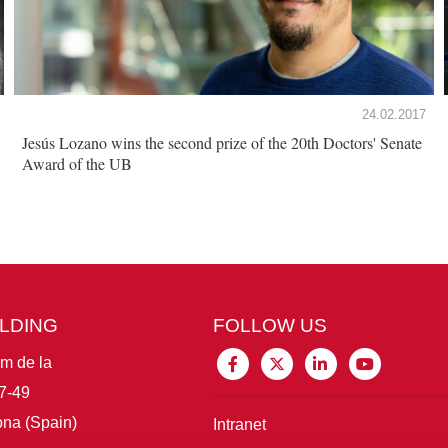
24.02.2017
Jesús Lozano wins the second prize of the 20th Doctors' Senate
Award of the UB
ILDING
FOLLOW US
im de la
7-49
na (Spain)
Intranet