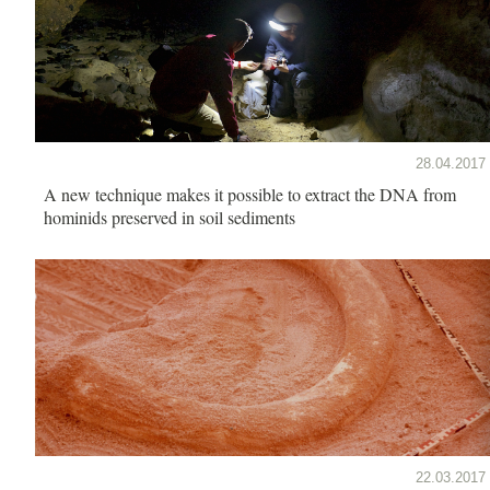
28.04.2017
A new technique makes it possible to extract the DNA from
hominids preserved in soil sediments
22.03.2017