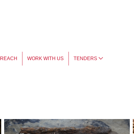
TREACH
WORK WITH US
TENDERS