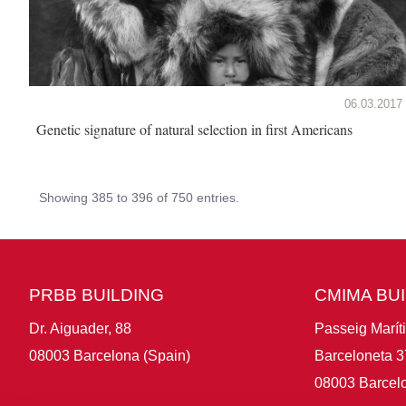
06.03.2017
Genetic signature of natural selection in first Americans
Showing 385 to 396 of 750 entries.
PRBB BUILDING
CMIMA BU
Dr. Aiguader, 88
Passeig Marít
08003 Barcelona (Spain)
Barceloneta 3
08003 Barcelo