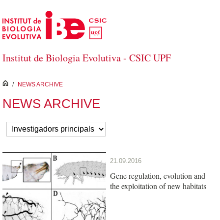
Skip to Main Content
Institut de Biologia Evolutiva - CSIC UPF
inici
/
NEWS ARCHIVE
NEWS ARCHIVE
21.09.2016
Gene regulation, evolution and
the exploitation of new habitats