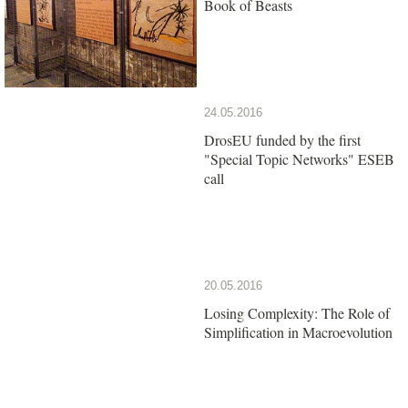
Book of Beasts
24.05.2016
DrosEU funded by the first
"Special Topic Networks" ESEB
call
20.05.2016
Losing Complexity: The Role of
Simplification in Macroevolution