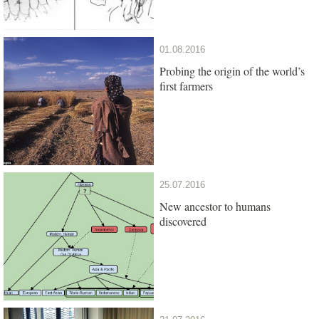
01.08.2016
Probing the origin of the world’s
first farmers
25.07.2016
New ancestor to humans
discovered