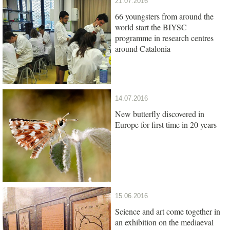
21.07.2016
66 youngsters from around the
world start the BIYSC
programme in research centres
around Catalonia
14.07.2016
New butterfly discovered in
Europe for first time in 20 years
15.06.2016
Science and art come together in
an exhibition on the mediaeval