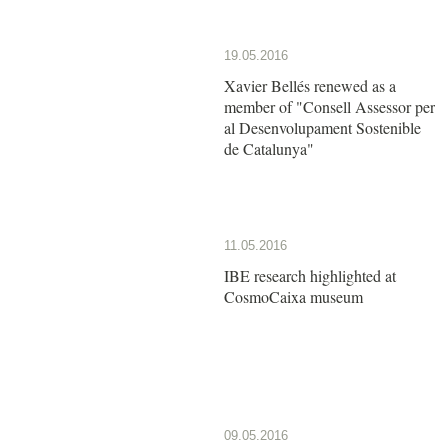
19.05.2016
Xavier Bellés renewed as a
member of "Consell Assessor per
al Desenvolupament Sostenible
de Catalunya"
11.05.2016
IBE research highlighted at
CosmoCaixa museum
09.05.2016