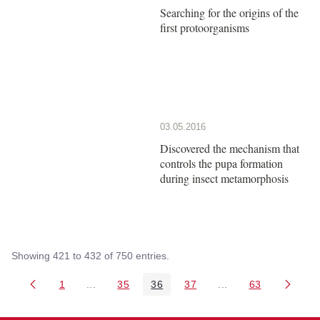
Searching for the origins of the
first protoorganisms
03.05.2016
Discovered the mechanism that
controls the pupa formation
during insect metamorphosis
Showing 421 to 432 of 750 entries.
1
...
35
36
37
...
63
Page
Intermediate Pages Use TAB to navigate.
Page
Page
Page
Intermediate Pages 
Page