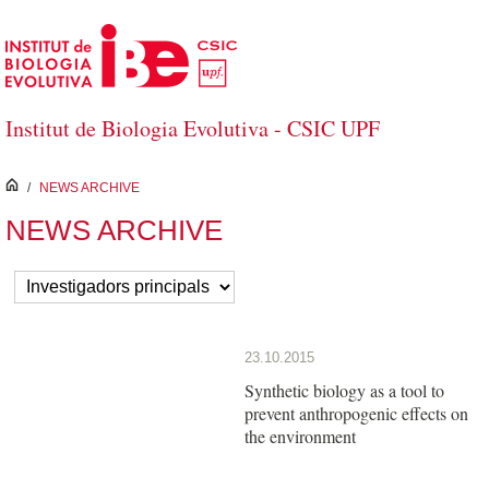
Skip to Main Content
Institut de Biologia Evolutiva - CSIC UPF
inici
/
NEWS ARCHIVE
NEWS ARCHIVE
23.10.2015
Synthetic biology as a tool to
prevent anthropogenic effects on
the environment