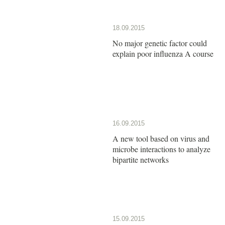
18.09.2015
No major genetic factor could
explain poor influenza A course
16.09.2015
A new tool based on virus and
microbe interactions to analyze
bipartite networks
15.09.2015