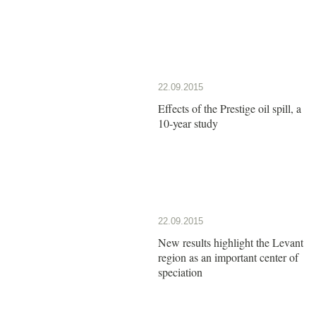
22.09.2015
Effects of the Prestige oil spill, a
10-year study
22.09.2015
New results highlight the Levant
region as an important center of
speciation