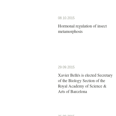
08.10.2015
Hormonal regulation of insect
metamorphosis
29.09.2015
Xavier Bellés is elected Secretary
of the Biology Section of the
Royal Academy of Science &
Arts of Barcelona