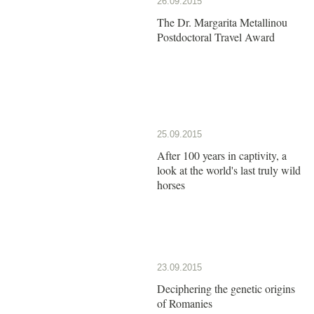
26.09.2015
The Dr. Margarita Metallinou
Postdoctoral Travel Award
25.09.2015
After 100 years in captivity, a
look at the world's last truly wild
horses
23.09.2015
Deciphering the genetic origins
of Romanies