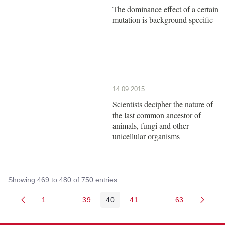
The dominance effect of a certain
mutation is background specific
14.09.2015
Scientists decipher the nature of
the last common ancestor of
animals, fungi and other
unicellular organisms
Showing 469 to 480 of 750 entries.
1
...
39
40
41
...
63
Page
Intermediate Pages Use TAB to navigate.
Page
Page
Page
Intermediate Pages 
Page