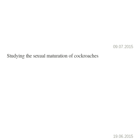
09.07.2015
Studying the sexual maturation of cockroaches
19.06.2015