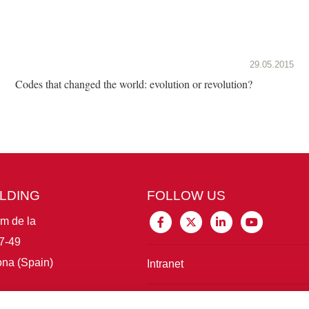
29.05.2015
Codes that changed the world: evolution or revolution?
ILDING
FOLLOW US
im de la
7-49
na (Spain)
Intranet
Connect with IBE