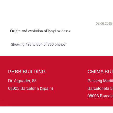
02.06.2015
Origin and evolution of lysyl oxidases
Showing 493 to 504 of 750 entries.
PRBB BUILDING
CMIMA BU
Dr. Aiguader, 88
Passeig Marít
08003 Barcelona (Spain)
Barceloneta 3
08003 Barcelo