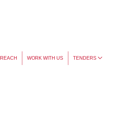
TREACH
WORK WITH US
TENDERS