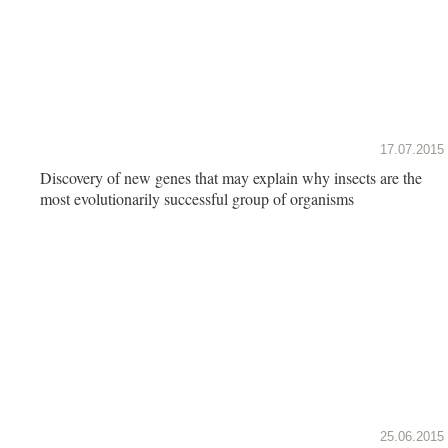
17.07.2015
Discovery of new genes that may explain why insects are the
most evolutionarily successful group of organisms
25.06.2015