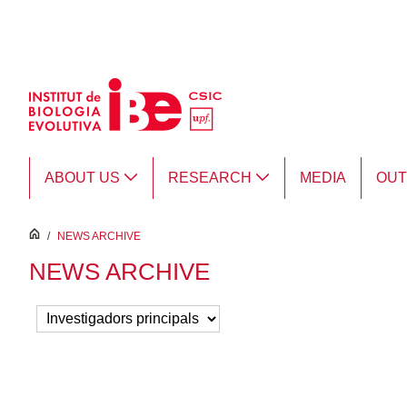
Skip to Main Content
ABOUT US
RESEARCH
MEDIA
OU
inici
/
NEWS ARCHIVE
NEWS ARCHIVE