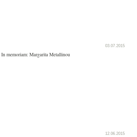
03.07.2015
In memoriam: Margarita Metallinou
12.06.2015