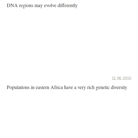
DNA regions may evolve differently
11.06.2015
Populations in eastern Africa have a very rich genetic diversity