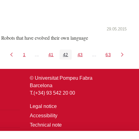
29.05.2015
Robots that have evolved their own language
1
...
41
42
43
...
63
Page
Intermediate Pages Use TAB to navigate.
Page
Page
Page
Intermediate Pages U
Page
© Universitat Pompeu Fabra
Barcelona
T.(+34) 93 542 20 00
Legal notice
Accessibility
Technical note