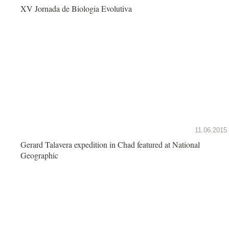
XV Jornada de Biologia Evolutiva
11.06.2015
Gerard Talavera expedition in Chad featured at National
Geographic