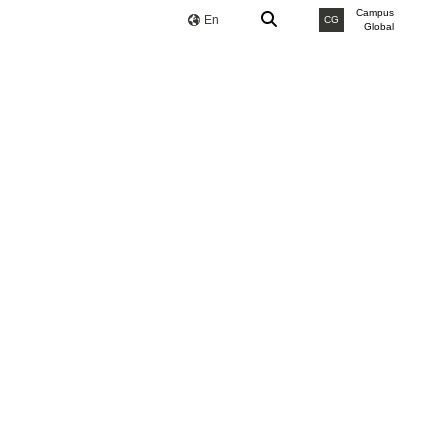
Campus
En
CG
Global