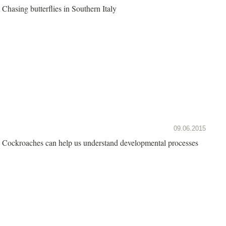
Chasing butterflies in Southern Italy
09.06.2015
Cockroaches can help us understand developmental processes