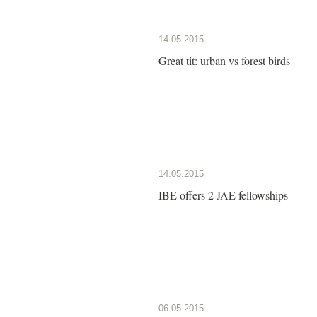
14.05.2015
Great tit: urban vs forest birds
14.05.2015
IBE offers 2 JAE fellowships
06.05.2015