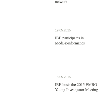
network
19.05.2015
IBE participates in
MedBioinformatics
18.05.2015
IBE hosts the 2015 EMBO
Young Investigator Meeting