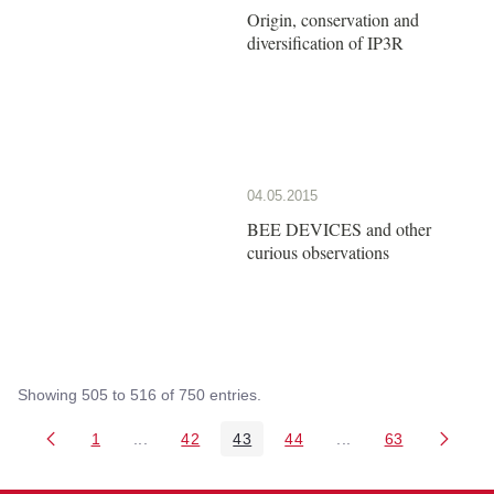
Origin, conservation and
diversification of IP3R
04.05.2015
BEE DEVICES and other
curious observations
Showing 505 to 516 of 750 entries.
1
...
42
43
44
...
63
Page
Intermediate Pages Use TAB to navigate.
Page
Page
Page
Intermediate Pages 
Page