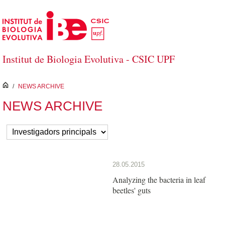
Skip to Main Content
Institut de Biologia Evolutiva - CSIC UPF
inici
/
NEWS ARCHIVE
NEWS ARCHIVE
28.05.2015
Analyzing the bacteria in leaf
beetles' guts