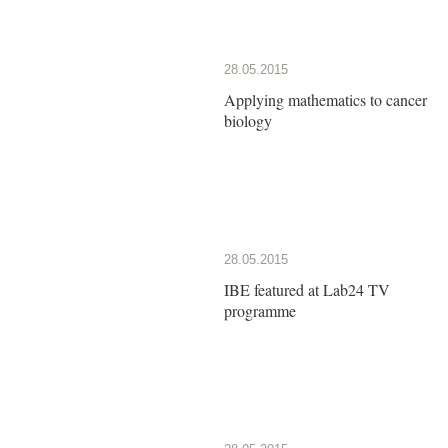
28.05.2015
Applying mathematics to cancer
biology
28.05.2015
IBE featured at Lab24 TV
programme