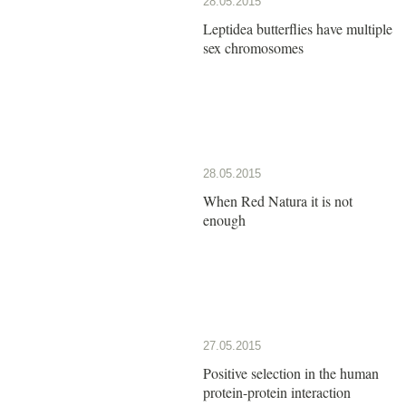
28.05.2015
Leptidea butterflies have multiple
sex chromosomes
28.05.2015
When Red Natura it is not
enough
27.05.2015
Positive selection in the human
protein-protein interaction