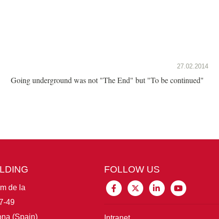
27.02.2014
Going underground was not "The End" but "To be continued"
ILDING
FOLLOW US
im de la
7-49
na (Spain)
Intranet