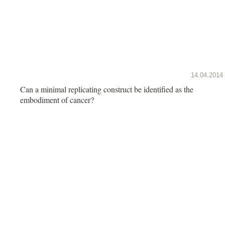
14.04.2014
Can a minimal replicating construct be identified as the
embodiment of cancer?