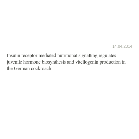
14.04.2014
Insulin receptor-mediated nutritional signalling regulates
juvenile hormone biosynthesis and vitellogenin production in
the German cockroach