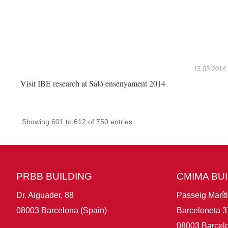
13.03.2014
Visit IBE research at Saló ensenyament 2014
Showing 601 to 612 of 750 entries.
PRBB BUILDING
CMIMA BU
Dr. Aiguader, 88
Passeig Marít
08003 Barcelona (Spain)
Barceloneta 3
08003 Barcelo