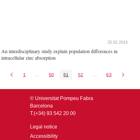
20.02.2014
An interdisciplinary study explain population differences in
intracellular zinc absorption
1
...
50
51
52
...
63
Page
Intermediate Pages Use TAB to navigate.
Page
Page
Page
Intermediate Pages U
Page
© Universitat Pompeu Fabra
Barcelona
T.(+34) 93 542 20 00
Legal notice
Accessibility