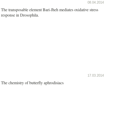
08.04.2014
The transposable element Bari-Jheh mediates oxidative stress
response in Drosophila.
17.03.2014
The chemistry of butterfly aphrodisiacs