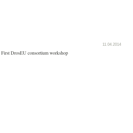
11.04.2014
First DrosEU consortium workshop