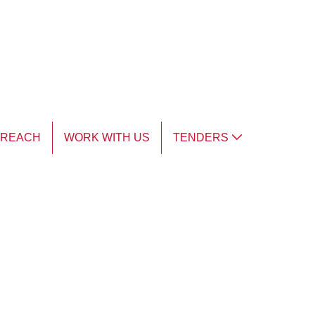
TREACH
WORK WITH US
TENDERS