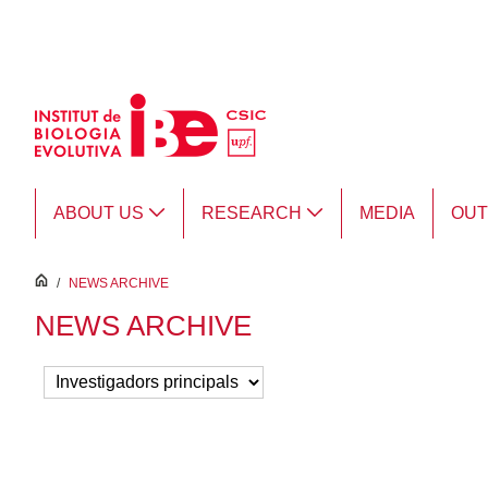
Skip to Main Content
ABOUT US
RESEARCH
MEDIA
OU
inici
/
NEWS ARCHIVE
NEWS ARCHIVE