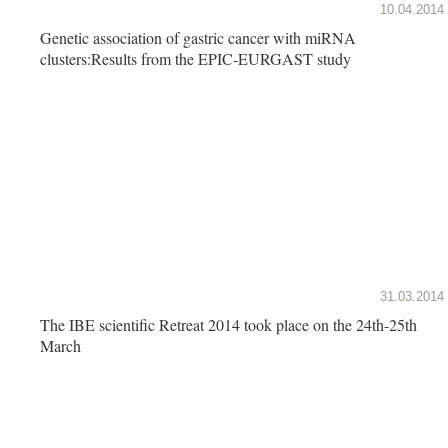
10.04.2014
Genetic association of gastric cancer with miRNA
clusters:Results from the EPIC-EURGAST study
31.03.2014
The IBE scientific Retreat 2014 took place on the 24th-25th
March