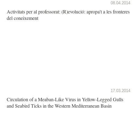
08.04.2014
Activitats per al professorat: (R)evolució: apropa't a les fronteres
del coneixement
17.03.2014
Circulation of a Meaban-Like Virus in Yellow-Legged Gulls
and Seabird Ticks in the Western Mediterranean Basin