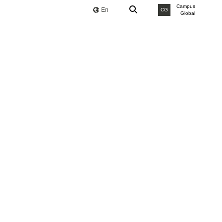
Campus
En
CG
Global