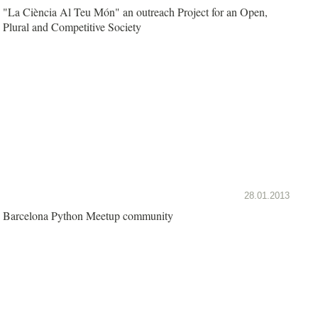
"La Ciència Al Teu Món" an outreach Project for an Open,
Plural and Competitive Society
28.01.2013
Barcelona Python Meetup community