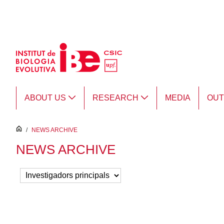
Skip to Main Content
ABOUT US
RESEARCH
MEDIA
OU
inici
/
NEWS ARCHIVE
NEWS ARCHIVE