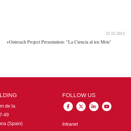
21.01.2013
+Outreach Project Presentation: "La Ciencia al teu Món"
ILDING
FOLLOW US
im de la
7-49
na (Spain)
Intranet