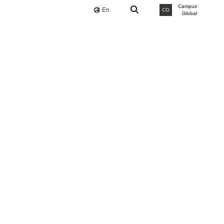
Campus
En
CG
Global