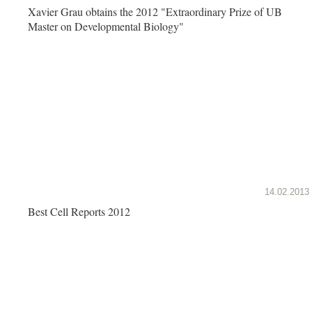
Xavier Grau obtains the 2012 "Extraordinary Prize of UB
Master on Developmental Biology"
14.02.2013
Best Cell Reports 2012