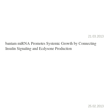
21.03.2013
bantam miRNA Promotes Systemic Growth by Connecting
Insulin Signaling and Ecdysone Production
25.02.2013