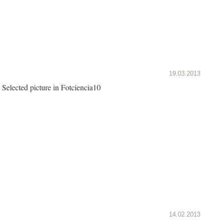
19.03.2013
Selected picture in Fotciencia10
14.02.2013