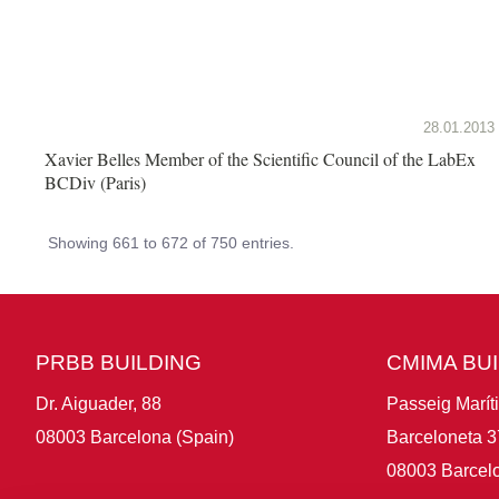
28.01.2013
Xavier Belles Member of the Scientific Council of the LabEx
BCDiv (Paris)
Showing 661 to 672 of 750 entries.
PRBB BUILDING
CMIMA BU
Dr. Aiguader, 88
Passeig Marít
08003 Barcelona (Spain)
Barceloneta 3
08003 Barcelo