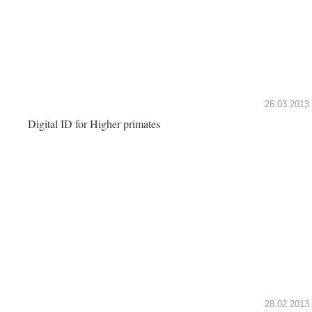
26.03.2013
Digital ID for Higher primates
28.02.2013