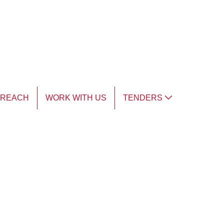
TREACH
WORK WITH US
TENDERS