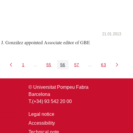
21.01.2013
J. González appointed Associate editor of GBE
1
...
55
56
57
...
63
Page
Intermediate Pages Use TAB to navigate.
Page
Page
Page
Intermediate Pages U
Page
© Universitat Pompeu Fabra
Barcelona
T.(+34) 93 542 20 00
Legal notice
Accessibility
Technical note