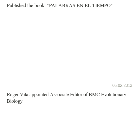
Published the book: "PALABRAS EN EL TIEMPO"
05.02.2013
Roger Vila appointed Associate Editor of BMC Evolutionary
Biology