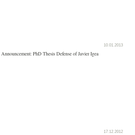
10.01.2013
Announcement: PhD Thesis Defense of Javier Igea
17.12.2012