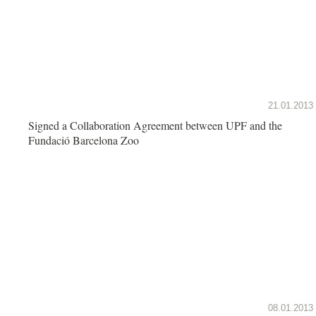
21.01.2013
Signed a Collaboration Agreement between UPF and the
Fundació Barcelona Zoo
08.01.2013