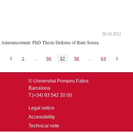
30.10.2012
Announcement: PhD Thesis Defense of Rute Souza
1
...
56
57
58
...
63
Page
Intermediate Pages Use TAB to navigate.
Page
Page
Page
Intermediate Pages U
Page
© Universitat Pompeu Fabra
Barcelona
T.(+34) 93 542 20 00
Legal notice
Accessibility
Technical note