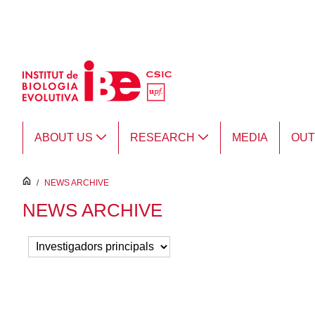
Skip to Main Content
ABOUT US
RESEARCH
MEDIA
OU
inici
/
NEWS ARCHIVE
NEWS ARCHIVE