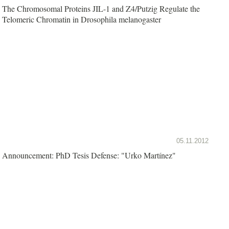
The Chromosomal Proteins JIL-1 and Z4/Putzig Regulate the
Telomeric Chromatin in Drosophila melanogaster
05.11.2012
Announcement: PhD Tesis Defense: "Urko Martínez"