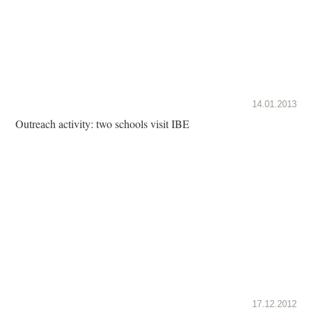
14.01.2013
Outreach activity: two schools visit IBE
17.12.2012