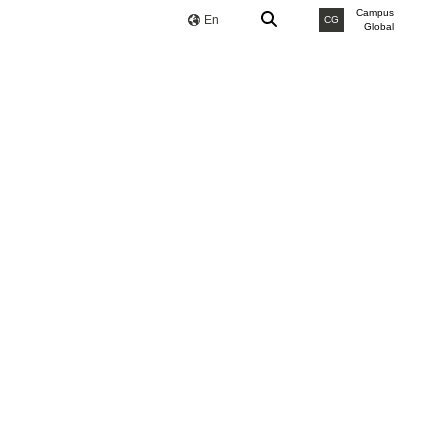
Campus
En
CG
Global