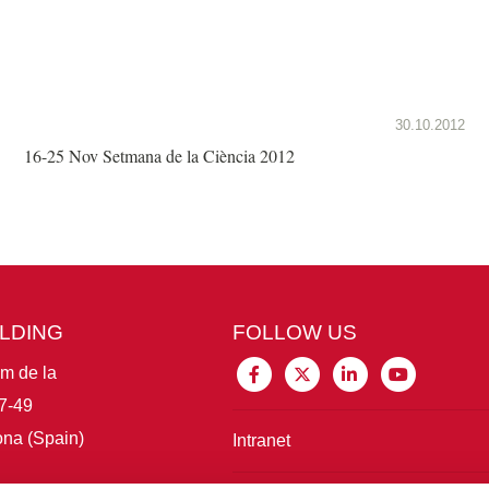
30.10.2012
16-25 Nov Setmana de la Ciència 2012
ILDING
FOLLOW US
im de la
7-49
na (Spain)
Intranet