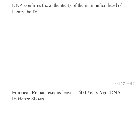
DNA confirms the authenticity of the mummified head of
Henry the IV
06.12.2012
European Romani exodus began 1,500 Years Ago, DNA
Evidence Shows