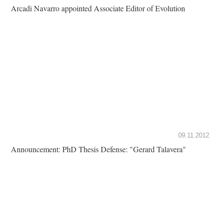
Arcadi Navarro appointed Associate Editor of Evolution
09.11.2012
Announcement: PhD Thesis Defense: "Gerard Talavera"