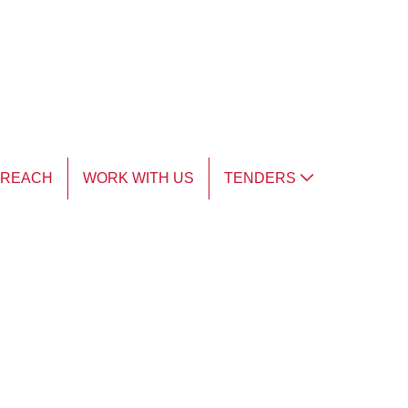
TREACH
WORK WITH US
TENDERS