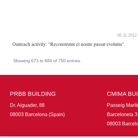
05.11.2012
Outreach activity: "Reconstruint el nostre passat evolutiu".
Showing 673 to 684 of 750 entries.
PRBB BUILDING
CMIMA BU
Dr. Aiguader, 88
Passeig Marít
08003 Barcelona (Spain)
Barceloneta 3
08003 Barcelo