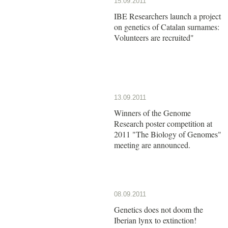
15.09.2011
IBE Researchers launch a project
on genetics of Catalan surnames:
Volunteers are recruited"
13.09.2011
Winners of the Genome
Research poster competition at
2011 "The Biology of Genomes"
meeting are announced.
08.09.2011
Genetics does not doom the
Iberian lynx to extinction!