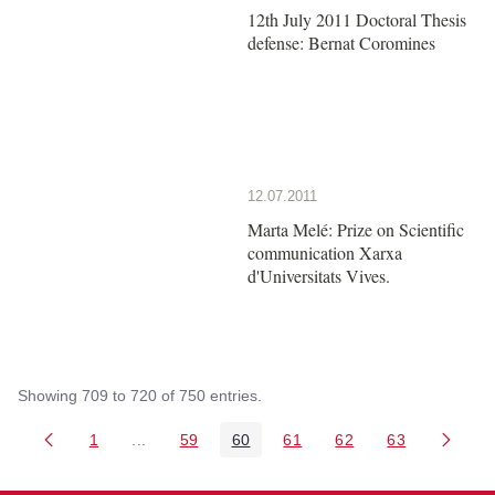
12th July 2011 Doctoral Thesis
defense: Bernat Coromines
12.07.2011
Marta Melé: Prize on Scientific
communication Xarxa
d'Universitats Vives.
Showing 709 to 720 of 750 entries.
1
...
59
60
61
62
63
Page
Intermediate Pages Use TAB to navigate.
Page
Page
Page
Page
Page