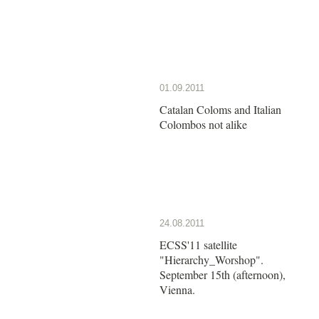
01.09.2011
Catalan Coloms and Italian
Colombos not alike
24.08.2011
ECSS'11 satellite
"Hierarchy_Worshop".
September 15th (afternoon),
Vienna.