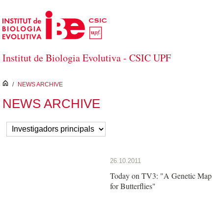
Skip to Main Content
Institut de Biologia Evolutiva - CSIC UPF
inici
/
NEWS ARCHIVE
NEWS ARCHIVE
26.10.2011
Today on TV3: "A Genetic Map
for Butterflies"