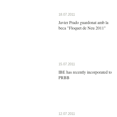
18.07.2011
Javier Prado guardonat amb la
beca "Floquet de Neu 2011"
15.07.2011
IBE has recently incorporated to
PRBB
12.07.2011