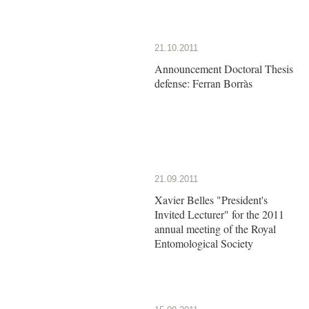
21.10.2011
Announcement Doctoral Thesis
defense: Ferran Borràs
21.09.2011
Xavier Belles "President's
Invited Lecturer" for the 2011
annual meeting of the Royal
Entomological Society