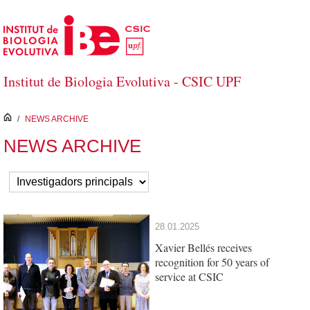
Skip to Main Content
Institut de Biologia Evolutiva - CSIC UPF
inici
/
NEWS ARCHIVE
NEWS ARCHIVE
28.01.2025
Xavier Bellés receives
recognition for 50 years of
service at CSIC