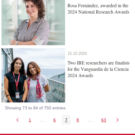
Rosa Fernández, awarded in the
2024 National Research Awards
15.10.2024
Two IBE researchers are finalists
for the Vanguardia de la Ciencia
2024 Awards
Showing 73 to 84 of 750 entries.
1
...
6
7
8
...
63
Page
Intermediate Pages Use TAB to navigate.
Page
Page
Page
Intermediate Pages Us
Page