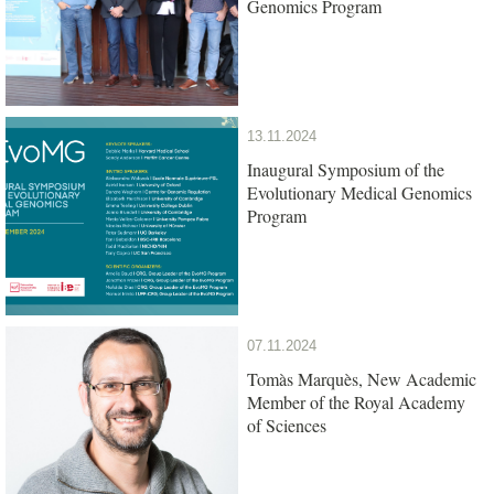
Genomics Program
13.11.2024
Inaugural Symposium of the
Evolutionary Medical Genomics
Program
07.11.2024
Tomàs Marquès, New Academic
Member of the Royal Academy
of Sciences