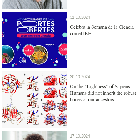
31.10.2024
Celebra la Semana de la Ciencia
con el IBE
30.10.2024
On the "Lightness" of Sapiens:
Humans did not inherit the robust
bones of our ancestors
17.10.2024