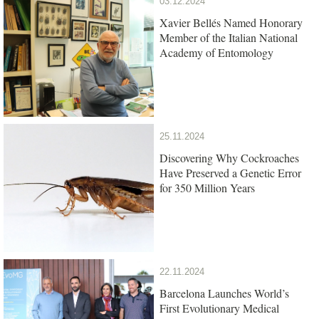
03.12.2024
Xavier Bellés Named Honorary
Member of the Italian National
Academy of Entomology
25.11.2024
Discovering Why Cockroaches
Have Preserved a Genetic Error
for 350 Million Years
22.11.2024
Barcelona Launches World’s
First Evolutionary Medical