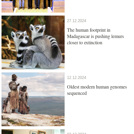
27.12.2024
The human footprint in
Madagascar is pushing lemurs
closer to extinction
12.12.2024
Oldest modern human genomes
sequenced