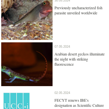
30.05.2024
Previously uncharacterized fish
parasite unveiled worldwide
07.05.2024
Arabian desert geckos illuminate
the night with striking
fluorescence
02.05.2024
FECYT renews IBE's
designation as Scientific Culture