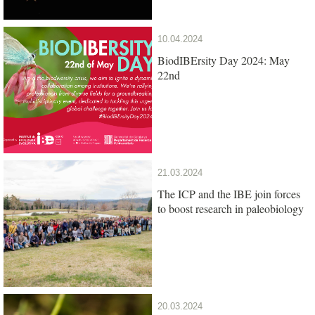
10.04.2024
BiodIBErsity Day 2024: May
22nd
21.03.2024
The ICP and the IBE join forces
to boost research in paleobiology
20.03.2024