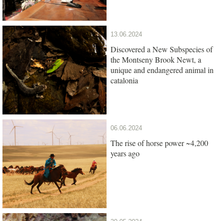
13.06.2024
Discovered a New Subspecies of
the Montseny Brook Newt, a
unique and endangered animal in
catalonia
06.06.2024
The rise of horse power ~4,200
years ago