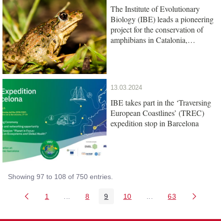
The Institute of Evolutionary
Biology (IBE) leads a pioneering
project for the conservation of
amphibians in Catalonia,
promoted by the Barcelona Zoo
Foundation
13.03.2024
IBE takes part in the ‘Traversing
European Coastlines’ (TREC)
expedition stop in Barcelona
Showing 97 to 108 of 750 entries.
1
...
8
9
10
...
63
Page
Intermediate Pages Use TAB to navigate.
Page
Page
Page
Intermediate Pages U
Page