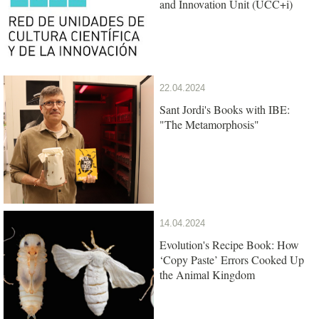
and Innovation Unit (UCC+i)
22.04.2024
Sant Jordi's Books with IBE:
"The Metamorphosis"
14.04.2024
Evolution's Recipe Book: How
‘Copy Paste’ Errors Cooked Up
the Animal Kingdom