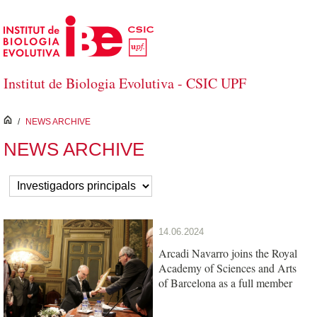
Skip to Main Content
Institut de Biologia Evolutiva - CSIC UPF
inici
/
NEWS ARCHIVE
NEWS ARCHIVE
14.06.2024
Arcadi Navarro joins the Royal
Academy of Sciences and Arts
of Barcelona as a full member