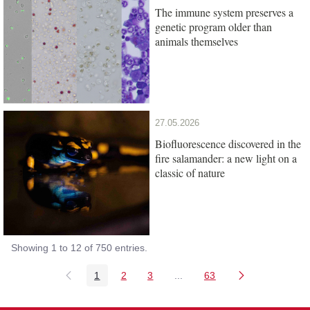
The immune system preserves a
genetic program older than
animals themselves
27.05.2026
Biofluorescence discovered in the
fire salamander: a new light on a
classic of nature
Showing 1 to 12 of 750 entries.
1
2
3
...
63
Page
Page
Page
Intermediate Pages Use TAB
Page