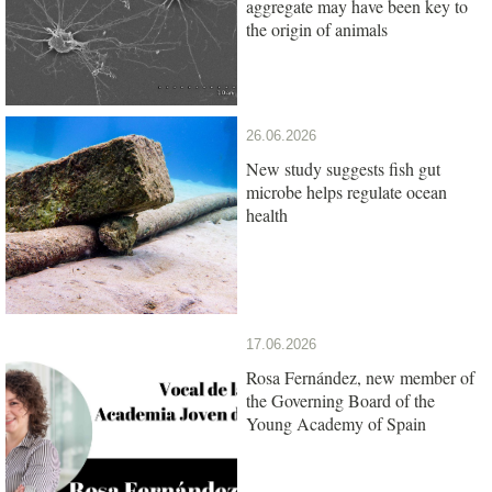
aggregate may have been key to
the origin of animals
26.06.2026
New study suggests fish gut
microbe helps regulate ocean
health
17.06.2026
Rosa Fernández, new member of
the Governing Board of the
Young Academy of Spain