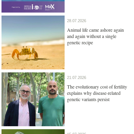
28.07.2026
Animal life came ashore again
and again without a single
genetic recipe
21.07.2026
The evolutionary cost of fertility
explains why disease-related
genetic variants persist