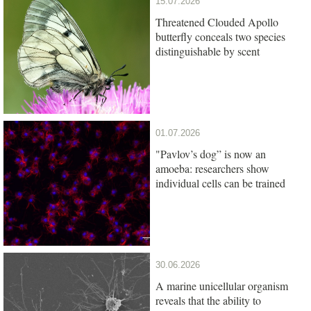
15.07.2026
Threatened Clouded Apollo
butterfly conceals two species
distinguishable by scent
01.07.2026
"Pavlov’s dog” is now an
amoeba: researchers show
individual cells can be trained
30.06.2026
A marine unicellular organism
reveals that the ability to