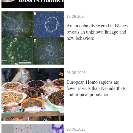
16.06.2026
An amoeba discovered in Blanes
reveals an unknown lineage and
new behaviors
05.06.2026
European Homo sapiens ate
fewer insects than Neanderthals
and tropical populations
28.05.2026