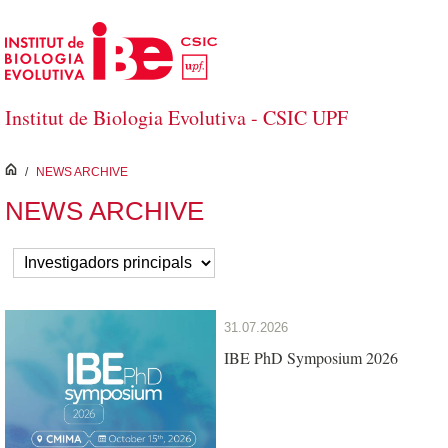
Skip to Main Content
Institut de Biologia Evolutiva - CSIC UPF
inici
/
NEWS ARCHIVE
NEWS ARCHIVE
31.07.2026
IBE PhD Symposium 2026